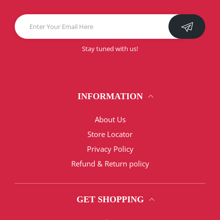
Stay tuned with us!
INFORMATION
About Us
Store Locator
Privacy Policy
Refund & Return policy
GET SHOPPING