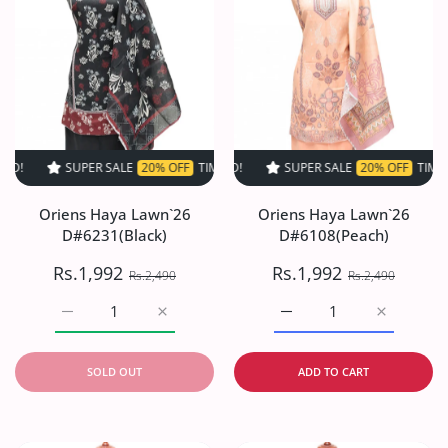
SUPER SALE
20% OFF
TIME LIMITED!
SUPER SALE
SUPER SALE
20% OFF
20% OFF
TIME LIMITED!
TIME LIMI
Oriens Haya Lawn`26
Oriens Haya Lawn`26
D#6231(Black)
D#6108(Peach)
Rs.1,992
Rs.1,992
Rs.2,490
Rs.2,490
Increase quantity for Oriens Haya Lawn`26 D#6231(Black
Increase quantity for Oriens Haya Lawn`26
Increase quantity for O
Increase q
SOLD OUT
ADD TO CART