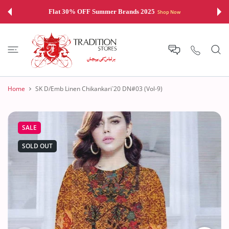
 CONTENT
Flat 30% OFF Summer Brands 2025
Shop Now
Home
SK D/Emb Linen Chikankari`20 DN#03 (Vol-9)
SALE
SOLD OUT