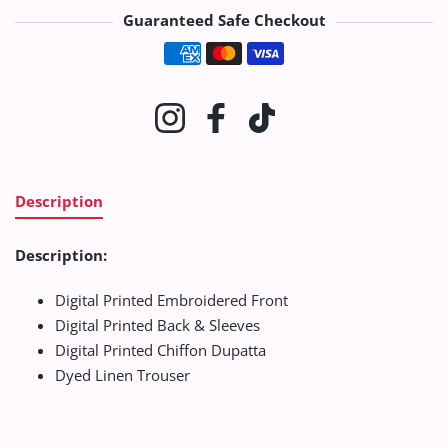
Guaranteed Safe Checkout
Payment methods
Instagram
Facebook
TikTok
Description
Description:
Digital Printed Embroidered Front
Digital Printed Back & Sleeves
Digital Printed Chiffon Dupatta
Dyed Linen Trouser