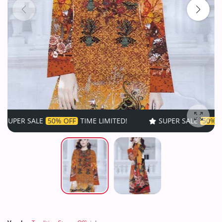
50% OFF
TIME LIMITED!
SUPER SALE
50% OFF
TIME LIM
Enlarg