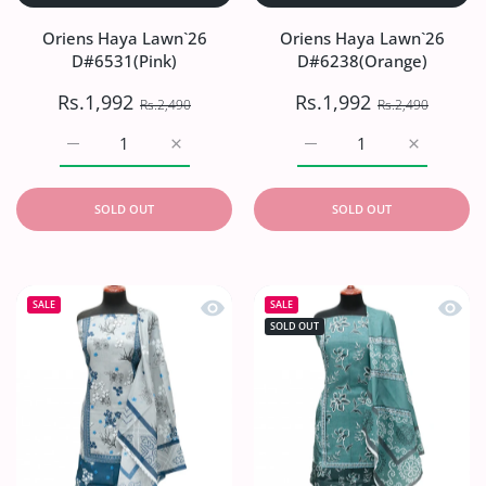
Oriens Haya Lawn`26
Oriens Haya Lawn`26
D#6531(Pink)
D#6238(Orange)
Rs.1,992
Rs.1,992
Rs.2,490
Rs.2,490
Increase quantity for Oriens Haya Lawn`26 D#6531(Pink)
Increase quantity for Oriens Haya Lawn`26
Increase quantity for O
Increase q
SOLD OUT
SOLD OUT
Quick view Oriens Haya Lawn`26 D#6
Quick
SALE
SALE
SOLD OUT