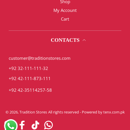
Shop
My Account
Cart
CONTACTS
customer@traditionstores.com
+92 32-111-111-32
+92 42-111-873-111
+92 42-35114257-58
© 2026,
Tradition Stores
All rights reserved - Powered by
tenx.com.pk
Instagram
Facebook
TikTok