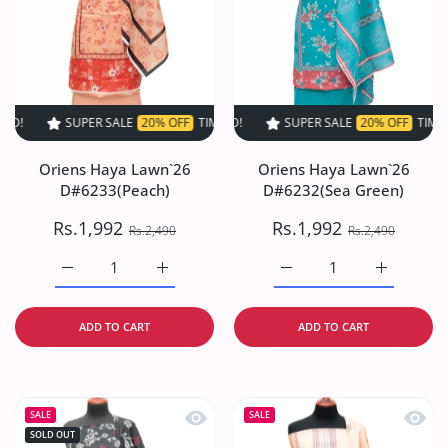
SUPER SALE
20% OFF
TIME LIMITED!
SUPER SALE
SUPER SALE
20% OFF
20% OFF
TIME LIMITED!
TIME LIMI
Oriens Haya Lawn`26
Oriens Haya Lawn`26
D#6233(Peach)
D#6232(Sea Green)
Rs.1,992
Rs.1,992
Rs.2,490
Rs.2,490
Increase quantity for Oriens Haya Lawn`26 D#6233(Peach
Increase quantity for Oriens Haya Lawn`26
Increase quantity for O
Increase q
ADD TO CART
ADD TO CART
Quick view Oriens Haya Lawn`26 D#6
Quick
SALE
SALE
SOLD OUT