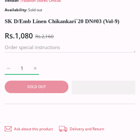
Vendor:
Tradition Stores Official
Availability:
Sold out
SK D/Emb Linen Chikankari`20 DN#03 (Vol-9)
Rs.1,080
Rs.2,160
Increas
SOLD OUT
Ask about this product
Delivery and Return