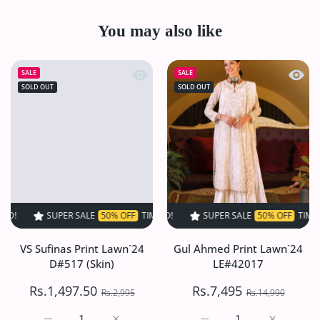
You may also like
Quick view VS Sufinas Print Lawn`24 
Quick
SALE
SALE
SOLD OUT
SOLD OUT
SUPER SALE
50% OFF
TIME LIMITED!
SUPER SALE
SUPER SALE
50% OFF
50% OFF
TIME LIMITED!
TIME LIMI
VS Sufinas Print Lawn`24
Gul Ahmed Print Lawn`24
D#517 (Skin)
LE#42017
Rs.1,497.50
Rs.7,495
Rs.2,995
Rs.14,990