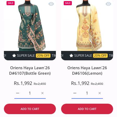
Quick view Oriens Haya Lawn`26 D#61
Quick
SALE
SALE
SUPER SALE
20% OFF
TIME LIMITED!
SUPER SALE
SUPER SALE
20% OFF
20% OFF
TIME LIMITED!
TIME LIMI
Oriens Haya Lawn`26
Oriens Haya Lawn`26
D#6107(Bottle Green)
D#6106(Lemon)
Rs.1,992
Rs.1,992
Rs.2,490
Rs.2,490
Increase quantity for Oriens Haya Lawn`26 D#6107(Bottl
Increase quantity for Oriens Haya Lawn`26
Increase quantity for O
Increase q
ADD TO CART
ADD TO CART