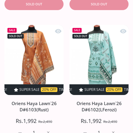
SOLD OUT
SOLD OUT
Quick view Oriens Haya Lawn`26 D#6
Quick
SALE
SALE
SOLD OUT
SOLD OUT
SUPER SALE
20% OFF
TIME LIMITED!
SUPER SALE
SUPER SALE
20% OFF
20% OFF
TIME LIMITED!
TIME LIMI
Oriens Haya Lawn`26
Oriens Haya Lawn`26
D#6103(Rust)
D#6102(LFerozi)
Rs.1,992
Rs.1,992
Rs.2,490
Rs.2,490