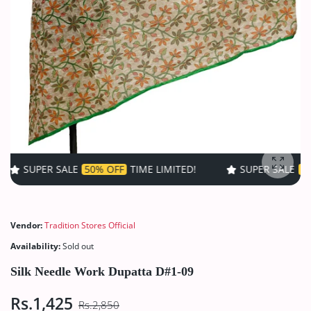
ALE
50% OFF
TIME LIMITED!
SUPER SALE
50% OFF
TIME 
Enlarg
Vendor:
Tradition Stores Official
Availability:
Sold out
Silk Needle Work Dupatta D#1-09
Rs.1,425
Rs.2,850