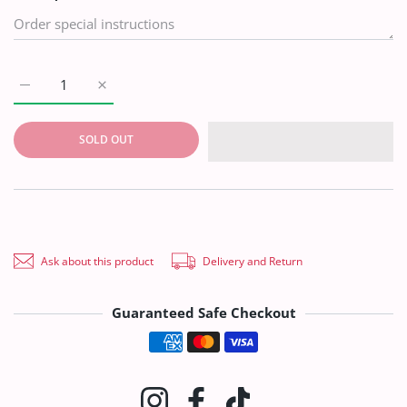
Increase quantity for Silk Needle Work Dupatta D#1-09 Default
Increase quantity for Silk Needle Work Dupatta D#
SOLD OUT
Ask about this product
Delivery and Return
Guaranteed Safe Checkout
Payment methods
Instagram
Facebook
TikTok