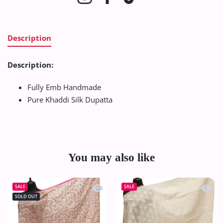
Description
Description:
Fully Emb Handmade
Pure Khaddi Silk Dupatta
You may also like
Quick view Paper Silk Chickenkari Du
Quick
SALE
SALE
SOLD OUT