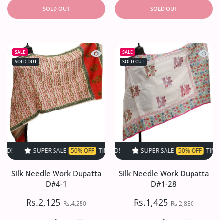
SOLD OUT
SOLD OUT
Quick view Silk Needle Work Dupatta
Quick 
SALE
SALE
SOLD OUT
SOLD OUT
SUPER SALE
50% OFF
TIME LIMITED!
SUPER SALE
SUPER SALE
50% OFF
50% OFF
TIME LIMITED!
TIME LIMI
Silk Needle Work Dupatta
Silk Needle Work Dupatta
D#4-1
D#1-28
Rs.2,125
Rs.1,425
Rs.4,250
Rs.2,850