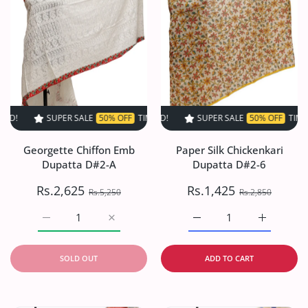
SUPER SALE
50% OFF
TIME LIMITED!
SUPER SALE
SUPER SALE
50% OFF
50% OFF
TIME LIMITED!
TIME LIMI
Georgette Chiffon Emb
Paper Silk Chickenkari
Dupatta D#2-A
Dupatta D#2-6
Rs.2,625
Rs.1,425
Rs.5,250
Rs.2,850
Increase quantity for Georgette Chiffon Emb Dupatta D#2
Increase quantity for Georgette Chiffon E
Increase quantity for Pa
Increase q
SOLD OUT
ADD TO CART