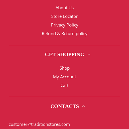
About Us
Store Locator
Privacy Policy
Refund & Return policy
GET SHOPPING
Shop
My Account
Cart
CONTACTS
customer@traditionstores.com