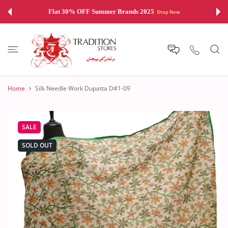
 CONTENT
Flat 30% OFF Summer Brands 2025
Shop Now
Home
Silk Needle Work Dupatta D#1-09
SALE
SOLD OUT