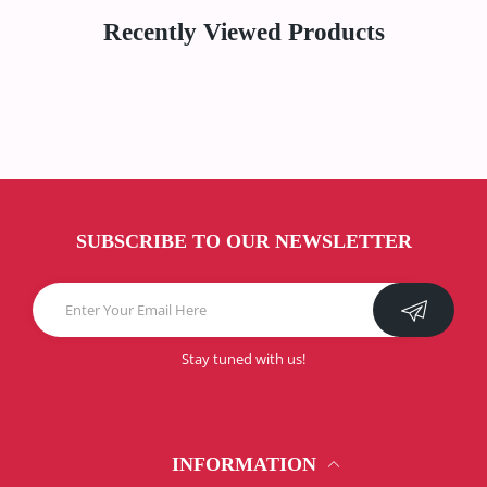
Recently Viewed Products
SUBSCRIBE TO OUR NEWSLETTER
Stay tuned with us!
INFORMATION