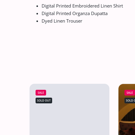
Digital Printed Embroidered Linen Shirt
Digital Printed Organza Dupatta
Dyed Linen Trouser
SALE
SALE
SOLD OUT
SOLD 