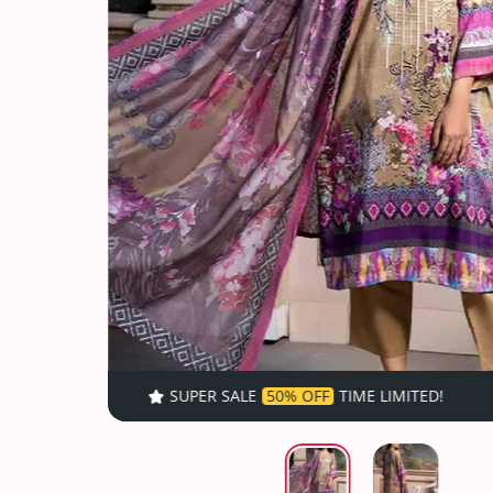
SUPER SALE
50% OFF
TIME LIMITED!
SUPER SALE