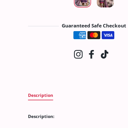
Guaranteed Safe Checkout
Payment method
Instagram
Facebook
TikTok
Description
Description: