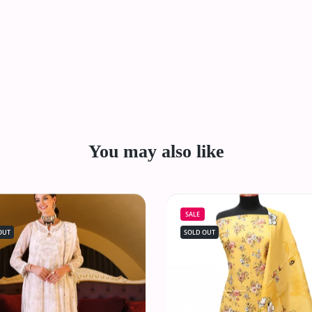
You may also like
SALE
OUT
SOLD OUT