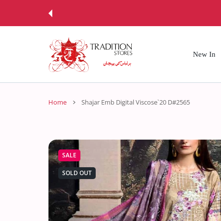
 CONTENT
New In
Home
Shajar Emb Digital Viscose`20 D#2565
SALE
SOLD OUT