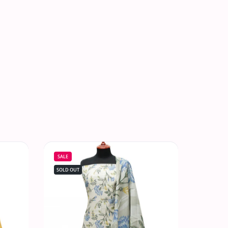
SALE
SOLD OUT