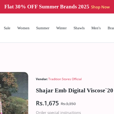
Flat 30% OFF Summer Brands 2025
Shop Now
Sale
Women
Summer
Winter
Shawls
Men's
Bra
Vendor:
Tradition Stores Official
Shajar Emb Digital Viscose`2
Rs.1,675
Rs.3,350