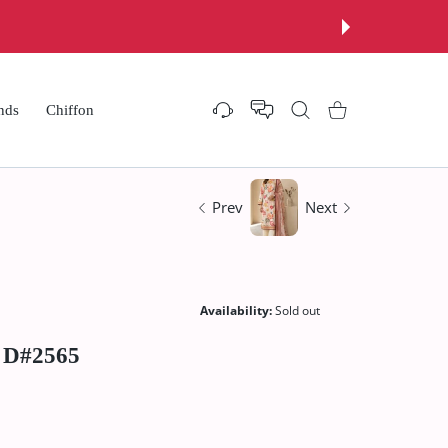
nds
Chiffon
Settings
Shopping Cart
Prev
Next
Availability:
Sold out
0 D#2565