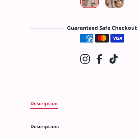
Guaranteed Safe Checkout
Payment method
Instagram
Facebook
TikTok
Description
Description: