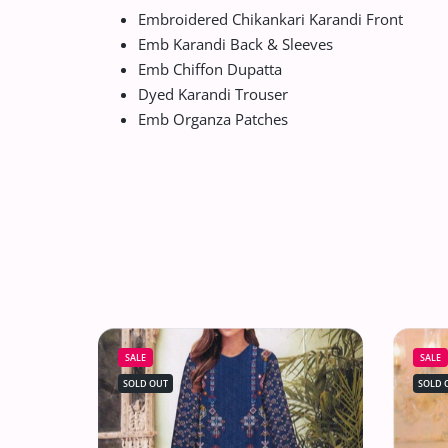
Embroidered Chikankari Karandi Front
Emb Karandi Back & Sleeves
Emb Chiffon Dupatta
Dyed Karandi Trouser
Emb Organza Patches
SALE
SALE
SOLD OUT
SOLD 