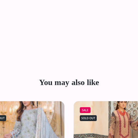
You may also like
SALE
OUT
SOLD OUT