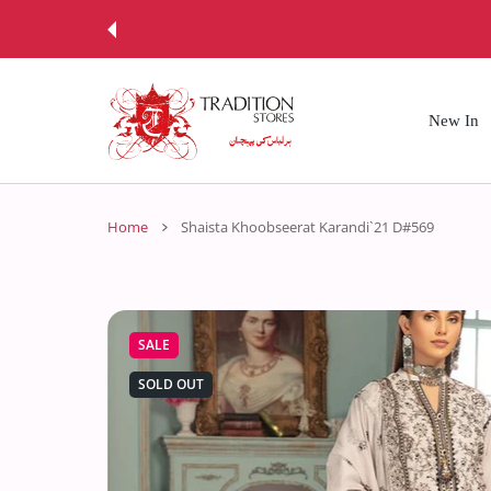
 CONTENT
New In
Home
Shaista Khoobseerat Karandi`21 D#569
SALE
SOLD OUT