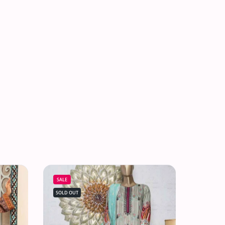
SALE
SOLD OUT