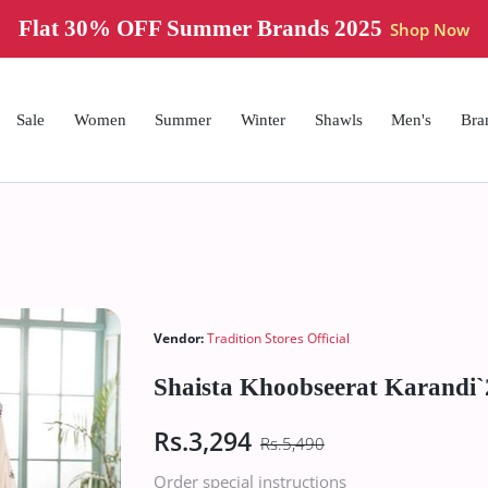
Flat 30% OFF Summer Brands 2025
Shop Now
Sale
Women
Summer
Winter
Shawls
Men's
Bra
Vendor:
Tradition Stores Official
Shaista Khoobseerat Karandi
Rs.3,294
Rs.5,490