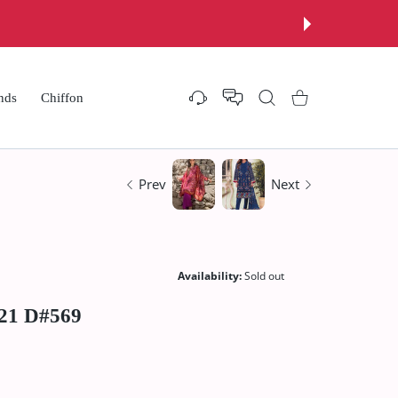
nds
Chiffon
Settings
Shopping Cart
Prev
Next
Availability:
Sold out
`21 D#569