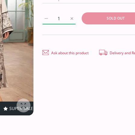
SOLD OUT
Increase quantity for Shaista Khoobseerat K
Increase quantity for Shaista 
Ask about this product
Delivery and R
FF
TIME LIMITED!
SUPER SALE
40% OFF
TIME LIMITED!
Enlarge photo