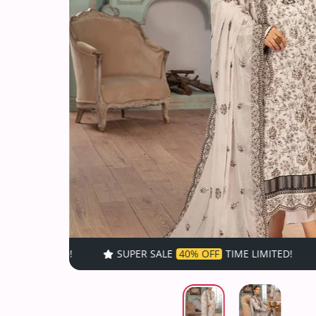
SUPER SALE
40% OFF
TIME LIMITED!
SUPER SALE
40% O