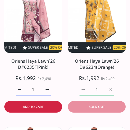
SUPER SALE
20% OFF
TIME LIMITED!
SUPER SALE
SUPER SALE
20% OFF
20% OFF
TIME LIM
TI
Oriens Haya Lawn`26
Oriens Haya Lawn`26
D#6235(TPink)
D#6234(Orange)
Rs.1,992
Rs.1,992
Rs.2,490
Rs.2,490
Increase quantity for Oriens Haya Lawn`26 D#6235(TPink
Increase quantity for Oriens Haya Lawn`26
Increase quantity for O
Increase q
ADD TO CART
SOLD OUT