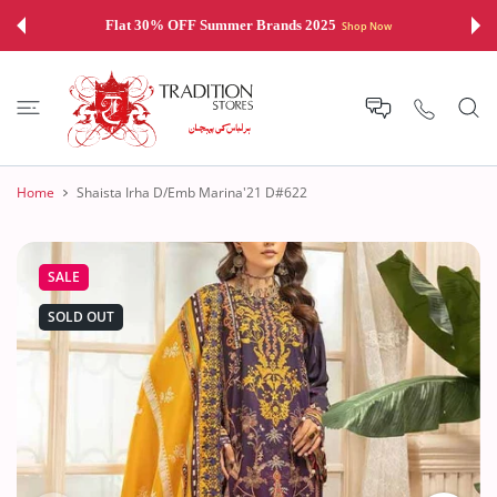
 CONTENT
Flat 30% OFF Summer Brands 2025
Shop Now
Home
Shaista Irha D/Emb Marina'21 D#622
SALE
SOLD OUT