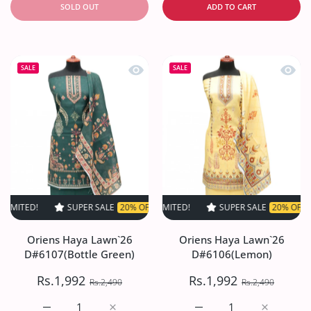
SOLD OUT
ADD TO CART
Quick view Oriens Haya Lawn`26 D#61
Quick
SALE
SALE
SUPER SALE
20% OFF
TIME LIMITED!
SUPER SALE
SUPER SALE
20% OFF
20% OFF
TIME LIM
TI
Oriens Haya Lawn`26
Oriens Haya Lawn`26
D#6107(Bottle Green)
D#6106(Lemon)
Rs.1,992
Rs.1,992
Rs.2,490
Rs.2,490