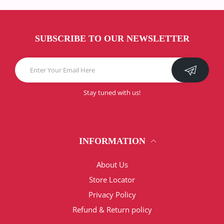
SUBSCRIBE TO OUR NEWSLETTER
Stay tuned with us!
INFORMATION
About Us
Store Locator
Privacy Policy
Refund & Return policy