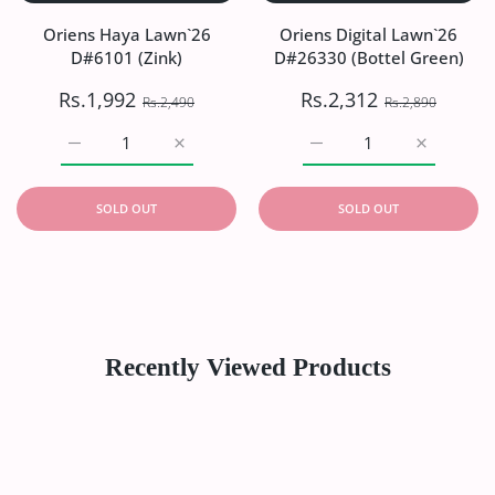
Oriens Haya Lawn`26
Oriens Digital Lawn`26
D#6101 (Zink)
D#26330 (Bottel Green)
Rs.1,992
Rs.2,312
Rs.2,490
Rs.2,890
Increase quantity for Oriens Haya Lawn`26 D#6101 (Zink)
Increase quantity for Oriens Haya Lawn`26
Increase quantity for Or
Increase q
SOLD OUT
SOLD OUT
Recently Viewed Products