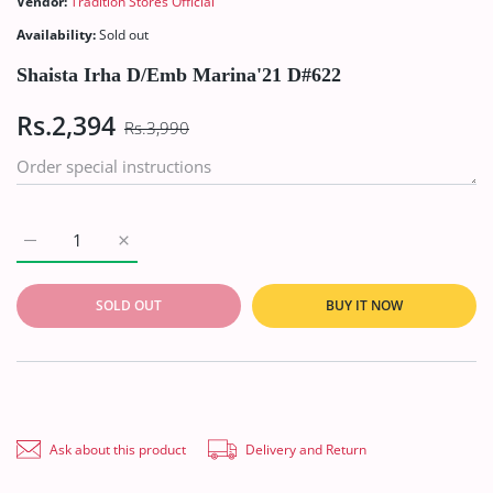
Vendor:
Tradition Stores Official
Availability:
Sold out
Shaista Irha D/Emb Marina'21 D#622
Rs.2,394
Rs.3,990
Increase quantity for Shaista Irha D/Emb Marina&#39;21 D#62
Increase quantity for Shaista Irha D/Emb Marina
SOLD OUT
BUY IT NOW
Ask about this product
Delivery and Return