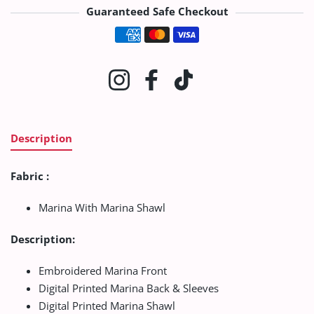
Guaranteed Safe Checkout
Payment methods
Instagram
Facebook
TikTok
Description
Fabric :
Marina With Marina Shawl
Description:
Embroidered Marina Front
Digital Printed Marina Back & Sleeves
Digital Printed Marina Shawl