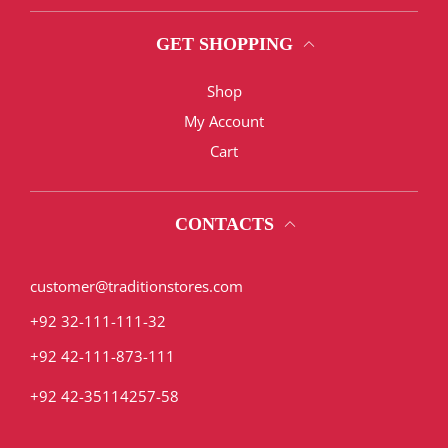
GET SHOPPING
Shop
My Account
Cart
CONTACTS
customer@traditionstores.com
+92 32-111-111-32
+92 42-111-873-111
+92 42-35114257-58