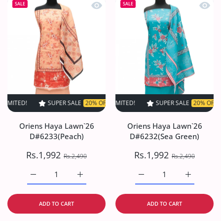
Quick view Oriens Haya Lawn`26 D#6
Quick
SALE
SALE
SUPER SALE
20% OFF
TIME LIMITED!
SUPER SALE
SUPER SALE
20% OFF
20% OFF
TIME LIM
TI
Oriens Haya Lawn`26
Oriens Haya Lawn`26
D#6233(Peach)
D#6232(Sea Green)
Rs.1,992
Rs.1,992
Rs.2,490
Rs.2,490
Increase quantity for Oriens Haya Lawn`26 D#6233(Peach
Increase quantity for Oriens Haya Lawn`26
Increase quantity for O
Increase q
ADD TO CART
ADD TO CART