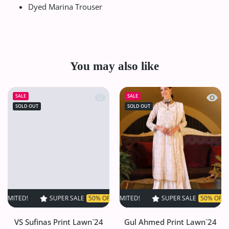
Dyed Marina Trouser
You may also like
Quick view VS Sufinas Print Lawn`24 
Quick
SALE
SALE
SOLD OUT
SOLD OUT
SUPER SALE
50% OFF
TIME LIMITED!
SUPER SALE
SUPER SALE
50% OFF
50% OFF
TIME LIM
TI
VS Sufinas Print Lawn`24
Gul Ahmed Print Lawn`24