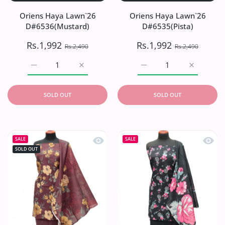
Oriens Haya Lawn`26
Oriens Haya Lawn`26
D#6536(Mustard)
D#6535(Pista)
Rs.1,992
Rs.1,992
Rs.2,490
Rs.2,490
Increase quantity for Oriens Haya Lawn`26 D#6536(Musta
Increase quantity for Oriens Haya Lawn`2
Increase quantity for Or
Increase q
SOLD OUT
SOLD OUT
Quick view Oriens Haya Lawn`26 D#
Quick
SALE
SALE
SOLD OUT