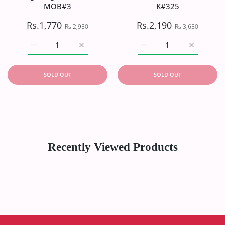
MOB#3
K#325
Rs.1,770
Rs.2,190
Rs.2,950
Rs.3,650
Increase quantity for Mohagni Digital P/Linen&#39;21 
Increase quantity for Mohagni Digital P/
Increase quantity for Ka
Increase q
SOLD OUT
SOLD OUT
Recently Viewed Products