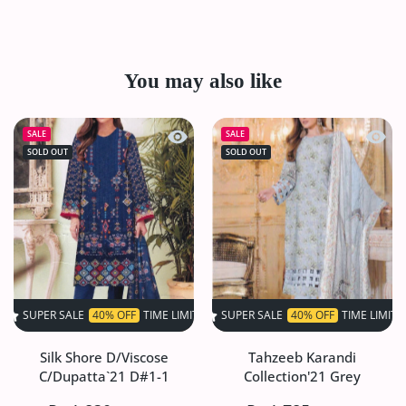
You may also like
Quick view Silk Shore D/Viscose C/Du
Quick 
SALE
SALE
SOLD OUT
SOLD OUT
SALE
40% OFF
TIME LIMITED!
SUPER SALE
SUPER SALE
40% OFF
40% OFF
TIME LIMITED!
TIME LIMITED!
SU
Silk Shore D/Viscose
Tahzeeb Karandi
C/Dupatta`21 D#1-1
Collection'21 Grey