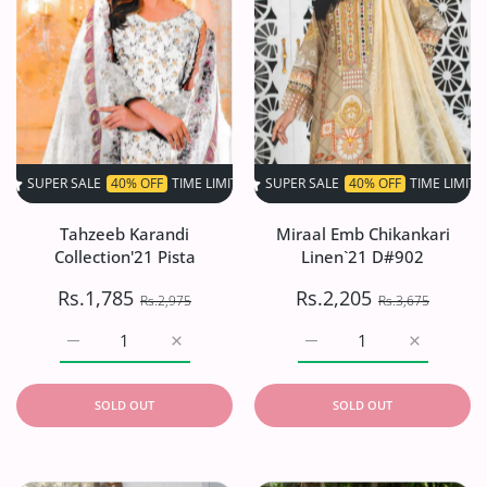
SALE
40% OFF
TIME LIMITED!
SUPER SALE
SUPER SALE
40% OFF
40% OFF
TIME LIMITED!
TIME LIMITED!
SU
Tahzeeb Karandi
Miraal Emb Chikankari
Collection'21 Pista
Linen`21 D#902
Rs.1,785
Rs.2,205
Rs.2,975
Rs.3,675
Increase quantity for Tahzeeb Karandi Collection&#39;21 
Increase quantity for Tahzeeb Karandi Coll
Increase quantity for Mi
Increase q
SOLD OUT
SOLD OUT