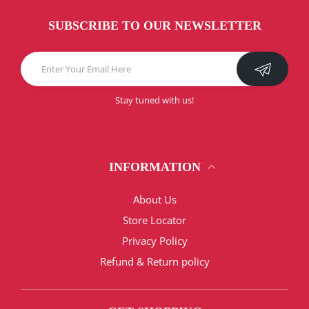
SUBSCRIBE TO OUR NEWSLETTER
Stay tuned with us!
INFORMATION
About Us
Store Locator
Privacy Policy
Refund & Return policy