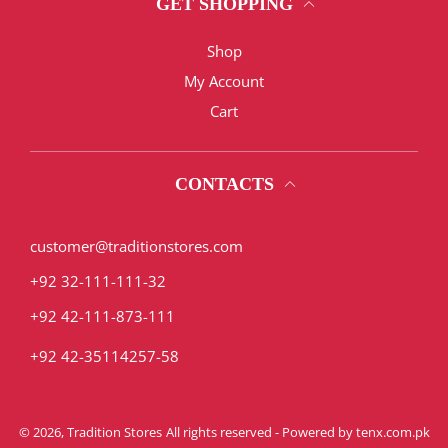
GET SHOPPING
Shop
My Account
Cart
CONTACTS
customer@traditionstores.com
+92 32-111-111-32
+92 42-111-873-111
+92 42-35114257-58
© 2026,
Tradition Stores
All rights reserved - Powered by
tenx.com.pk