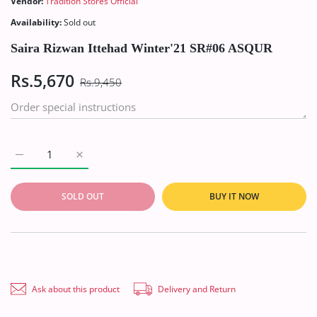
Vendor:
Tradition Stores Official
Availability:
Sold out
Saira Rizwan Ittehad Winter'21 SR#06 ASQUR
Rs.5,670
Rs.9,450
Increase quantity for Saira Rizwan Ittehad Winter&#39;21 SR
Increase quantity for Saira Rizwan Ittehad Wint
SOLD OUT
BUY IT NOW
Ask about this product
Delivery and Return