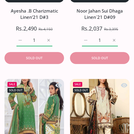
Ayesha .B Charizmatic
Noor Jahan Sui Dhaga
Linen'21 D#3
Linen`21 D#09
Rs.2,490
Rs.2,037
Rs.4,150
Rs.3,395
Increase quantity for Ayesha .B Charizmatic Linen&#39;
Increase quantity for Ayesha .B Charizmat
Increase quantity for No
Increase q
SOLD OUT
SOLD OUT
Quick view Noor Jahan Sui Dhaga Lin
Quick 
SALE
SALE
SOLD OUT
SOLD OUT