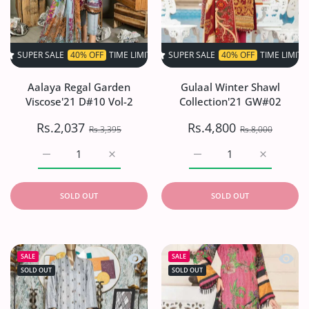
SALE
40% OFF
TIME LIMITED!
SUPER SALE
SUPER SALE
40% OFF
40% OFF
TIME LIMITED!
TIME LIMITED!
SU
Aalaya Regal Garden
Gulaal Winter Shawl
Viscose'21 D#10 Vol-2
Collection'21 GW#02
Rs.2,037
Rs.4,800
Rs.3,395
Rs.8,000
Increase quantity for Aalaya Regal Garden Viscose&#39;
Increase quantity for Aalaya Regal Garden
Increase quantity for G
Increase q
SOLD OUT
SOLD OUT
Quick view Aifa Andaaz Emb Linen'2
Quick
SALE
SALE
SOLD OUT
SOLD OUT