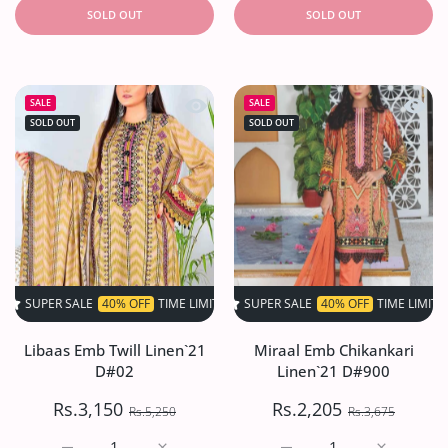
SOLD OUT
SOLD OUT
Quick view Libaas Emb Twill Linen`2
Quick 
SALE
SALE
SOLD OUT
SOLD OUT
SALE
40% OFF
TIME LIMITED!
SUPER SALE
SUPER SALE
40% OFF
40% OFF
TIME LIMITED!
TIME LIMITED!
SU
Libaas Emb Twill Linen`21
Miraal Emb Chikankari
D#02
Linen`21 D#900
Rs.3,150
Rs.2,205
Rs.5,250
Rs.3,675