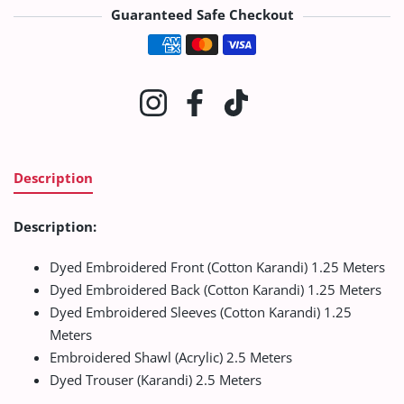
Guaranteed Safe Checkout
Payment methods
Instagram
Facebook
TikTok
Description
Description:
Dyed Embroidered Front (Cotton Karandi) 1.25 Meters
Dyed Embroidered Back (Cotton Karandi) 1.25 Meters
Dyed Embroidered Sleeves (Cotton Karandi) 1.25
Meters
Embroidered Shawl (Acrylic) 2.5 Meters
Dyed Trouser (Karandi) 2.5 Meters