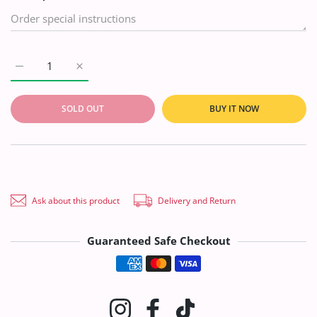
Increase quantity for SA Novelty D/Emb Slub`20 D#6 Default T
Increase quantity for SA Novelty D/Emb Slub`20 D
SOLD OUT
BUY IT NOW
Ask about this product
Delivery and Return
Guaranteed Safe Checkout
Payment methods
Instagram
Facebook
TikTok