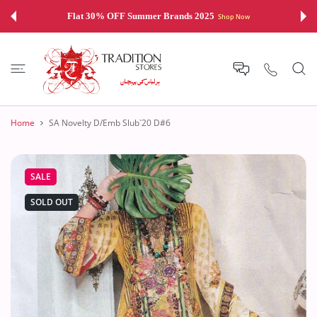
 CONTENT
Flat 30% OFF Summer Brands 2025
Shop Now
Home
SA Novelty D/Emb Slub`20 D#6
SALE
SOLD OUT