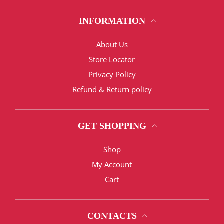
INFORMATION
About Us
Store Locator
Privacy Policy
Refund & Return policy
GET SHOPPING
Shop
My Account
Cart
CONTACTS