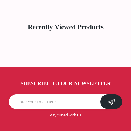
Recently Viewed Products
SUBSCRIBE TO OUR NEWSLETTER
Stay tuned with us!