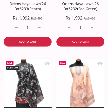
Oriens Haya Lawn`26
Oriens Haya Lawn`26
D#6233(Peach)
D#6232(Sea Green)
Rs.1,992
Rs.1,992
Rs.2,490
Rs.2,490
Increase quantity for Oriens Haya Lawn`26 D#6233(Peach
Increase quantity for Oriens Haya Lawn`26
Increase quantity for O
Increase q
ADD TO CART
ADD TO CART
Quick view Oriens Haya Lawn`26 D#6
Quick
SALE
SALE
SOLD OUT