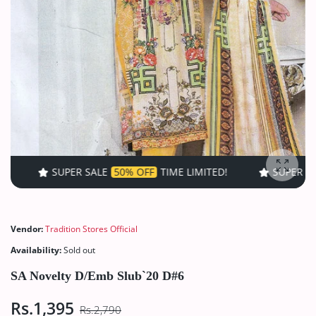
SUPER SALE
50% OFF
TIME LIMITED!
SUPER SALE
50% OF
Enlarg
Vendor:
Tradition Stores Official
Availability:
Sold out
SA Novelty D/Emb Slub`20 D#6
Rs.1,395
Rs.2,790