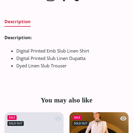
Description
Description:
Digital Printed Emb Slub Linen Shirt
Digital Printed Slub Linen Dupatta
Dyed Linen Slub Trouser
You may also like
Quick view VS Sufinas Print Lawn`24 
Quick
SALE
SALE
SOLD OUT
SOLD OUT