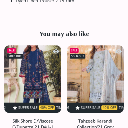
Dyed Linen Trouser 2.75 Yard
You may also like
Quick view Silk Shore D/Viscose C/Du
Quick 
SALE
SALE
SOLD OUT
SOLD OUT
SUPER SALE
40% OFF
TIME LIMITED!
SUPER SALE
SUPER SALE
40% OFF
40% OFF
TIME LIMITED!
TIME LIMIT
Silk Shore D/Viscose
Tahzeeb Karandi
C/Dupatta`21 D#1-1
Collection'21 Grey