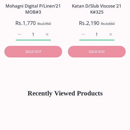
Mohagni Digital P/Linen'21
Katan D/Slub Viscose`21
MOB#3
K#325
Rs.1,770
Rs.2,190
Rs.2,950
Rs.3,650
Increase quantity for Mohagni Digital P/Linen&#39;21 
Increase quantity for Mohagni Digital P/
Increase quantity for Ka
Increase q
SOLD OUT
SOLD OUT
Recently Viewed Products