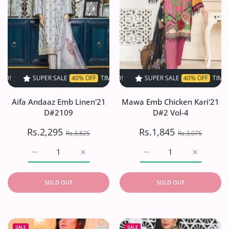
SUPER SALE
40% OFF
TIME LIMITED!
SUPER SALE
SUPER SALE
40% OFF
40% OFF
TIME LIMITED!
TIME LIMIT
Aifa Andaaz Emb Linen'21
Mawa Emb Chicken Kari'21
D#2109
D#2 Vol-4
Rs.2,295
Rs.1,845
Rs.3,825
Rs.3,075
Increase quantity for Aifa Andaaz Emb Linen&#39;21 D#
Increase quantity for Aifa Andaaz Emb Li
Increase quantity for M
Increase q
SOLD OUT
SOLD OUT
Quick view Tahzeeb Karandi Collection
Quick 
SALE
SALE