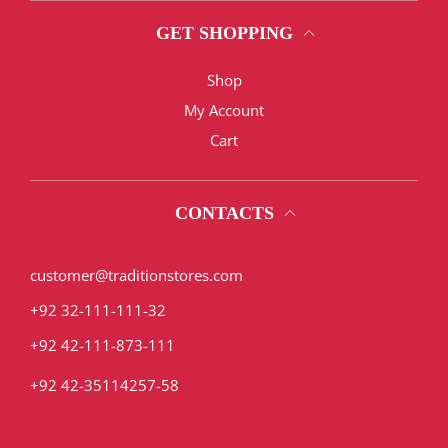
GET SHOPPING
Shop
My Account
Cart
CONTACTS
customer@traditionstores.com
+92 32-111-111-32
+92 42-111-873-111
+92 42-35114257-58