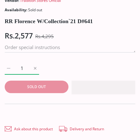
Vendor:
Tradition Stores Official
Availability:
Sold out
RR Florence W/Collection`21 D#641
Rs.2,577
Rs.4,295
Increase quantity for RR Florence W/Collection`21 D#641 Defau
Increase quantity for RR Florence W/Collection`21
SOLD OUT
Ask about this product
Delivery and Return