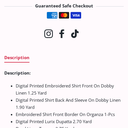
Guaranteed Safe Checkout
Payment methods
Instagram
Facebook
TikTok
Description
Description:
Digital Printed Embroidered Shirt Front On Dobby
Linen 1.25 Yard
Digital Printed Shirt Back And Sleeve On Dobby Linen
1.90 Yard
Embroidered Shirt Front Border On Organza 1-Pcs
Digital Printed Lurix Dupatta 2.70 Yard