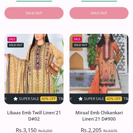
SOLD OUT
SOLD OUT
Quick view Libaas Emb Twill Linen`2
Quick 
SALE
SALE
SOLD OUT
SOLD OUT
SUPER SALE
40% OFF
TIME LIMITED!
SUPER SALE
SUPER SALE
40% OFF
40% OFF
TIME LIMITED!
TIME LIMIT
Libaas Emb Twill Linen`21
Miraal Emb Chikankari
D#02
Linen`21 D#900
Rs.3,150
Rs.2,205
Rs.5,250
Rs.3,675