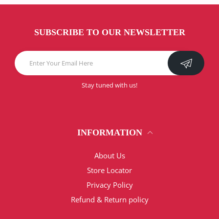
SUBSCRIBE TO OUR NEWSLETTER
Stay tuned with us!
INFORMATION
About Us
Store Locator
Privacy Policy
Refund & Return policy