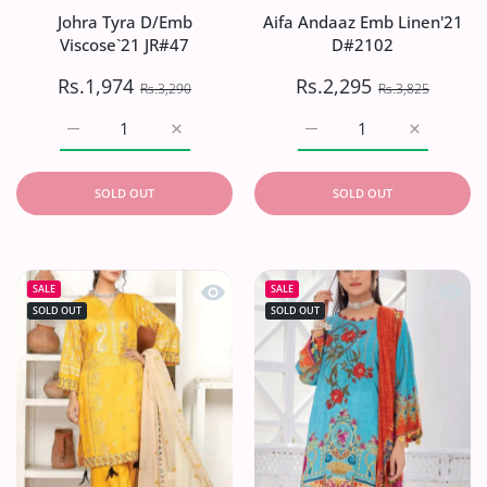
Johra Tyra D/Emb
Aifa Andaaz Emb Linen'21
Viscose`21 JR#47
D#2102
Rs.1,974
Rs.2,295
Rs.3,290
Rs.3,825
Increase quantity for Johra Tyra D/Emb Viscose`21 JR#47 
Increase quantity for Johra Tyra D/Emb Vis
Increase quantity for A
Increase q
SOLD OUT
SOLD OUT
Quick view Ayesha .B Charizmatic Lin
Quick 
SALE
SALE
SOLD OUT
SOLD OUT