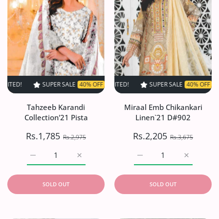
SUPER SALE
40% OFF
TIME LIMITED!
SUPER SALE
SUPER SALE
40% OFF
40% OFF
TIME LIMITED
TIME L
Tahzeeb Karandi
Miraal Emb Chikankari
Collection'21 Pista
Linen`21 D#902
Rs.1,785
Rs.2,205
Rs.2,975
Rs.3,675
Increase quantity for Tahzeeb Karandi Collection&#39;21 
Increase quantity for Tahzeeb Karandi Coll
Increase quantity for Mi
Increase q
SOLD OUT
SOLD OUT