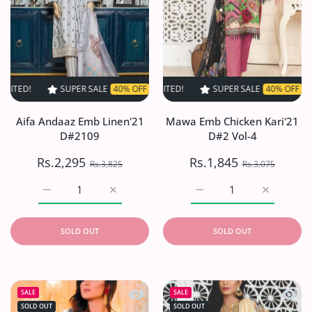
SUPER SALE
40% OFF
TIME LIMITED!
SUPER SALE
SUPER SALE
40% OFF
40% OFF
TIME LIMITED
TIME L
Aifa Andaaz Emb Linen'21
Mawa Emb Chicken Kari'21
D#2109
D#2 Vol-4
Rs.2,295
Rs.1,845
Rs.3,825
Rs.3,075
Increase quantity for Aifa Andaaz Emb Linen&#39;21 D#
Increase quantity for Aifa Andaaz Emb Li
Increase quantity for M
Increase q
SOLD OUT
SOLD OUT
Quick view Tahzeeb Karandi Collection
Quick 
SALE
SALE
SOLD OUT
SOLD OUT