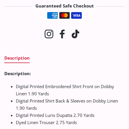
Guaranteed Safe Checkout
Payment methods
Instagram
Facebook
TikTok
Description
Description:
Digital Printed Embroidered Shirt Front on Dobby
Linen 1.90 Yards
Digital Printed Shirt Back & Sleeves on Dobby Linen
1.90 Yards
Digital Printed Lurix Dupatta 2.70 Yards
Dyed Linen Trouser 2.75 Yards