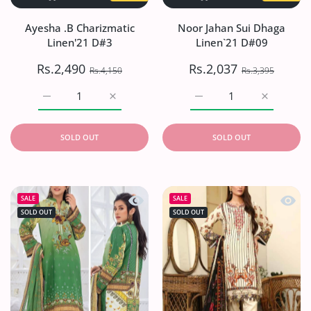
Ayesha .B Charizmatic
Noor Jahan Sui Dhaga
Linen'21 D#3
Linen`21 D#09
Rs.2,490
Rs.2,037
Rs.4,150
Rs.3,395
Increase quantity for Ayesha .B Charizmatic Linen&#39;
Increase quantity for Ayesha .B Charizmat
Increase quantity for No
Increase q
SOLD OUT
SOLD OUT
Quick view Noor Jahan Sui Dhaga Lin
Quick 
SALE
SALE
SOLD OUT
SOLD OUT