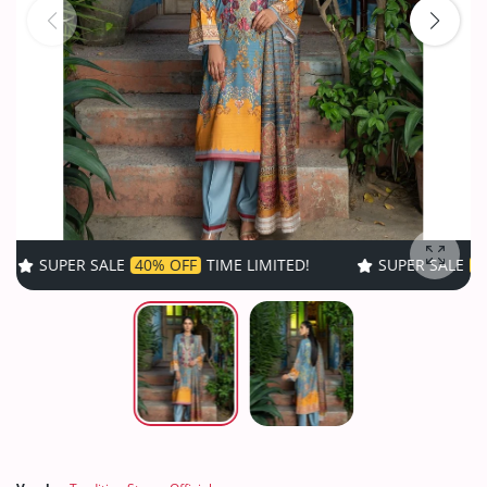
ALE
40% OFF
TIME LIMITED!
SUPER SALE
40% OFF
TIME 
Enlarg