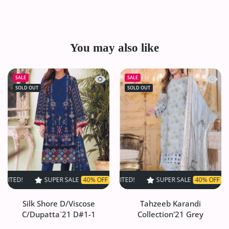
You may also like
Quick view Silk Shore D/Viscose C/Du
Quick 
SALE
SALE
SOLD OUT
SOLD OUT
SUPER SALE
40% OFF
TIME LIMITED!
SUPER SALE
SUPER SALE
40% OFF
40% OFF
TIME LIMITED
TIME L
Silk Shore D/Viscose
Tahzeeb Karandi
C/Dupatta`21 D#1-1
Collection'21 Grey