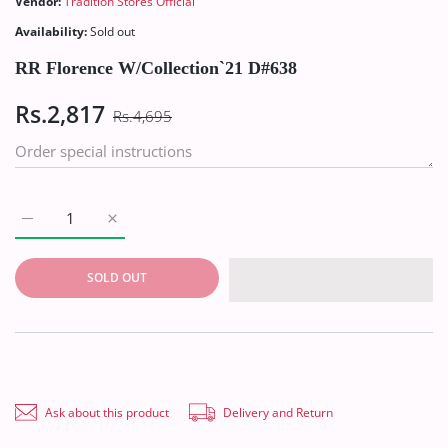
Vendor:
Tradition Stores Official
Availability:
Sold out
RR Florence W/Collection`21 D#638
Rs.2,817
Rs.4,695
Increase quantity for RR Florence W/Collection`21 D#638 Defau
Increase quantity for RR Florence W/Collection`21
SOLD OUT
Ask about this product
Delivery and Return