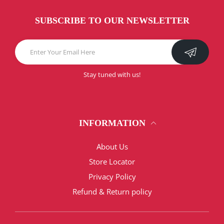
SUBSCRIBE TO OUR NEWSLETTER
Stay tuned with us!
INFORMATION
About Us
Store Locator
Privacy Policy
Refund & Return policy