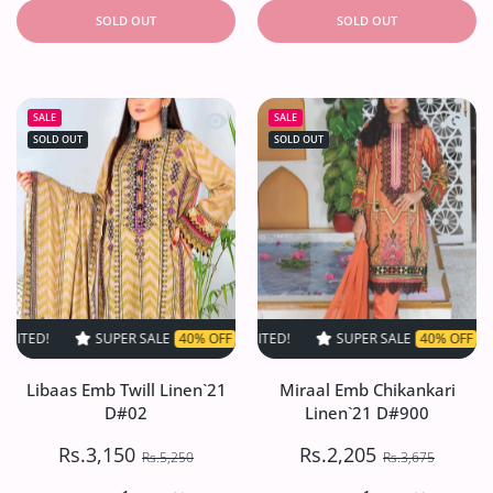
SOLD OUT
SOLD OUT
Quick view Libaas Emb Twill Linen`2
Quick 
SALE
SALE
SOLD OUT
SOLD OUT
SUPER SALE
40% OFF
TIME LIMITED!
SUPER SALE
SUPER SALE
40% OFF
40% OFF
TIME LIMITED
TIME L
Libaas Emb Twill Linen`21
Miraal Emb Chikankari
D#02
Linen`21 D#900
Rs.3,150
Rs.2,205
Rs.5,250
Rs.3,675