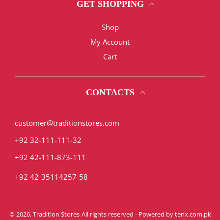
GET SHOPPING
Shop
My Account
Cart
CONTACTS
customer@traditionstores.com
+92 32-111-111-32
+92 42-111-873-111
+92 42-35114257-58
© 2026,
Tradition Stores
All rights reserved - Powered by
tenx.com.pk