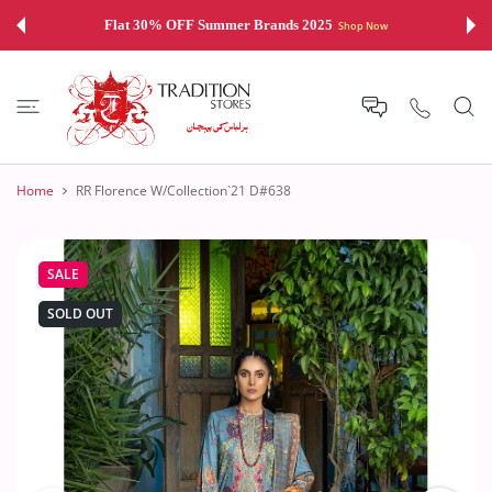
 CONTENT
Flat 30% OFF Summer Brands 2025
Shop Now
Home
RR Florence W/Collection`21 D#638
SALE
SOLD OUT