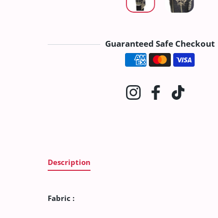
Guaranteed Safe Checkout
Payment method
Instagram
Facebook
TikTok
Description
Fabric :