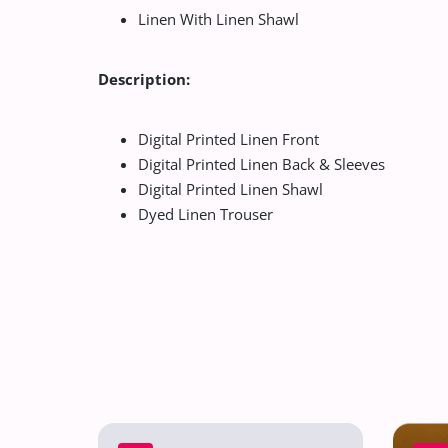
Linen With Linen Shawl
Description:
Digital Printed Linen Front
Digital Printed Linen Back & Sleeves
Digital Printed Linen Shawl
Dyed Linen Trouser