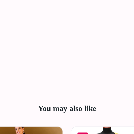
You may also like