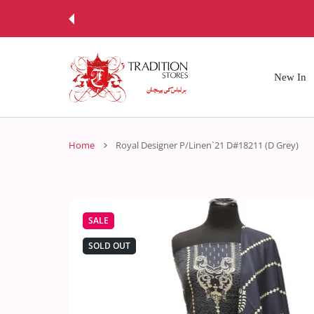
 CONTENT
New In
Home
Royal Designer P/Linen`21 D#18211 (D Grey)
SALE
SOLD OUT