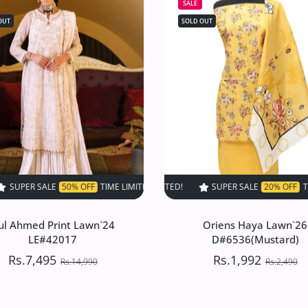
SALE
OUT
SOLD OUT
 OFF
IME LIMITED!
TIME LIMITED!
SUPER SALE
SUPER SALE
50% OFF
SUPER SALE
50% OFF
TIME LIMITED!
20% OFF
TIME LIMITED!
TIME LIMITED!
SUPER SALE
SUPER
ul Ahmed Print Lawn`24
Oriens Haya Lawn`26
LE#42017
D#6536(Mustard)
Rs.7,495
Rs.1,992
Rs.14,990
Rs.2,490
ul Ahmed Print Lawn`24
Oriens Haya Lawn`26