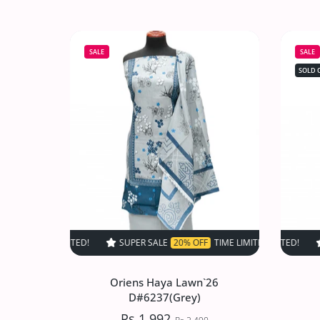
Oriens Haya Lawn`26
D#6534(DMaroon)
SALE
SALE
Rs.1,992
Rs.2,490
SOLD 
Increase quantity for Oriens Haya Law
Increase quantity for Or
SOLD OUT
SUPER SALE
20% OFF
TIME LIMITED!
SUPER SALE
SUPER SALE
20% OFF
20%
T
Oriens Haya Lawn`26
D#6237(Grey)
Rs.1,992