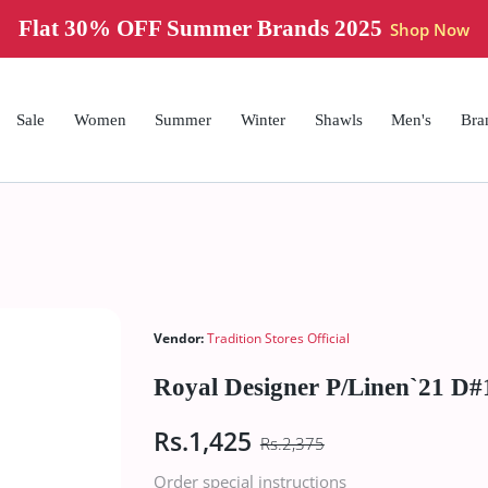
Flat 30% OFF Summer Brands 2025
Shop Now
Sale
Women
Summer
Winter
Shawls
Men's
Bra
Vendor:
Tradition Stores Official
Royal Designer P/Linen`21 D#
Rs.1,425
Rs.2,375