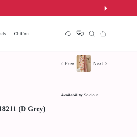
nds
Chiffon
Settings
Shopping Cart
Prev
Next
Availability:
Sold out
18211 (D Grey)