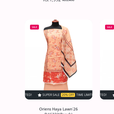
Rs.2,490
Oriens Haya Lawn`26
D#6237(Grey)
SALE
SALE
Rs.1,992
Rs.2,490
Increase quantity for Oriens Haya Lawn
Increase quantity for Or
ADD TO CART
SUPER SALE
20% OFF
TIME LIMITED!
SUPER SALE
SUPER SALE
20% OFF
20%
T
Oriens Haya Lawn`26