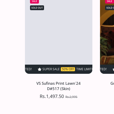
SALE
SALE
SOLD OUT
SOLD 
SUPER SALE
50% OFF
TIME LIMITED!
SUPER SALE
SUPER SALE
50% OFF
50%
T
VS Sufinas Print Lawn`24
G
D#517 (Skin)
Rs.1,497.50
Rs.2,995
VS Sufinas Print Lawn`24
G