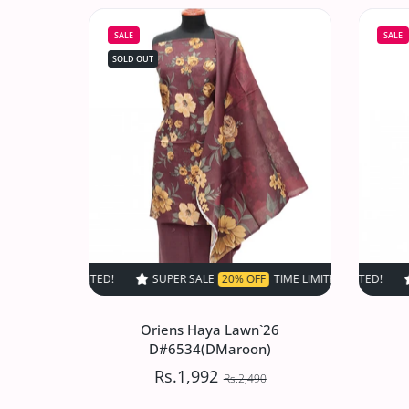
D#517 (Skin)
SALE
SALE
Rs.1,497.50
Rs.2,995
SOLD OUT
Increase quantity for VS Sufinas Print 
Increase quantity for VS 
SOLD OUT
SUPER SALE
20% OFF
TIME LIMITED!
SUPER SALE
SUPER SALE
20% OFF
20%
T
Oriens Haya Lawn`26
D#6534(DMaroon)
Rs.1,992
Rs.2,490