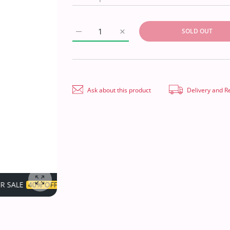
SOLD OUT
Increase quantity for Royal Designer P/Line
Increase quantity for Royal De
Ask about this product
Delivery and R
TIME LIMITED!
SUPER SALE
40% OFF
TIME LIMITED!
Enlarge photo