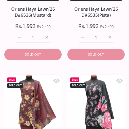
Oriens Haya Lawn`26
Oriens Haya Lawn`26
D#6536(Mustard)
D#6535(Pista)
Rs.1,992
Rs.1,992
Rs.2,490
Rs.2,490
Increase quantity for Oriens Haya Lawn`26 D#6536(Musta
Increase quantity for Oriens Haya Lawn`2
Increase quantity for Or
Increase q
SOLD OUT
SOLD OUT
Quick view Oriens Haya Lawn`26 D#
Quick
SALE
SALE
SOLD OUT
SOLD OUT