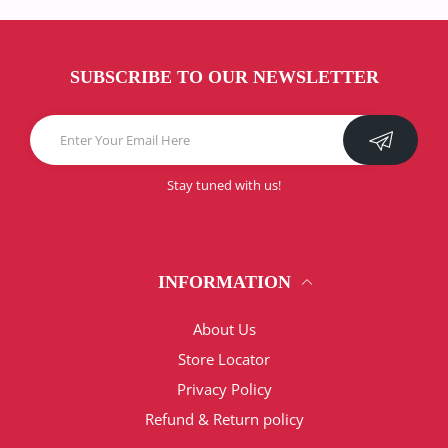
SUBSCRIBE TO OUR NEWSLETTER
Stay tuned with us!
INFORMATION
About Us
Store Locator
Privacy Policy
Refund & Return policy