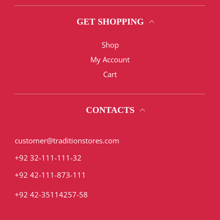
GET SHOPPING
Shop
My Account
Cart
CONTACTS
customer@traditionstores.com
+92 32-111-111-32
+92 42-111-873-111
+92 42-35114257-58