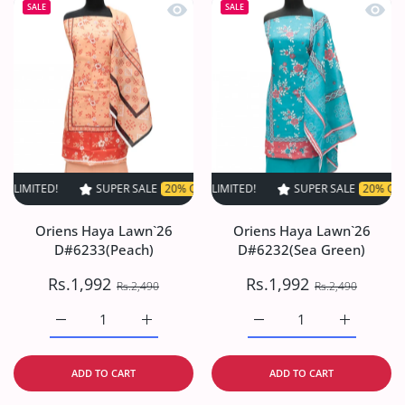
Quick view Oriens Haya Lawn`26 D#6
Quick
SALE
SALE
!
SUPER SALE
SUPER SALE
20% OFF
20% OFF
TIME LIMITED!
TIME LIMITED!
SUPER SALE
SUPER SALE
20% OFF
20% OFF
TIME LI
TI
Oriens Haya Lawn`26
Oriens Haya Lawn`26
D#6233(Peach)
D#6232(Sea Green)
Rs.1,992
Rs.1,992
Rs.2,490
Rs.2,490
Increase quantity for Oriens Haya Lawn`26 D#6233(Peach
Increase quantity for Oriens Haya Lawn`26
Increase quantity for O
Increase q
ADD TO CART
ADD TO CART