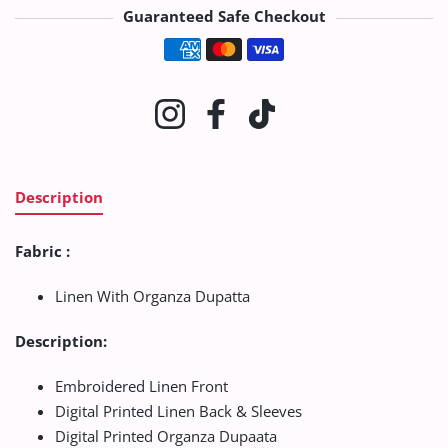
Guaranteed Safe Checkout
Payment methods
Instagram
Facebook
TikTok
Description
Fabric :
Linen With Organza Dupatta
Description:
Embroidered Linen Front
Digital Printed Linen Back & Sleeves
Digital Printed Organza Dupaata