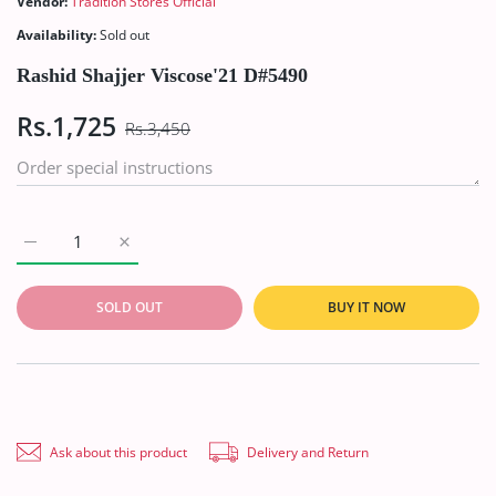
Vendor:
Tradition Stores Official
Availability:
Sold out
Rashid Shajjer Viscose'21 D#5490
Rs.1,725
Rs.3,450
Increase quantity for Rashid Shajjer Viscose&#39;21 D#5490 D
Increase quantity for Rashid Shajjer Viscose&#39
SOLD OUT
BUY IT NOW
Ask about this product
Delivery and Return