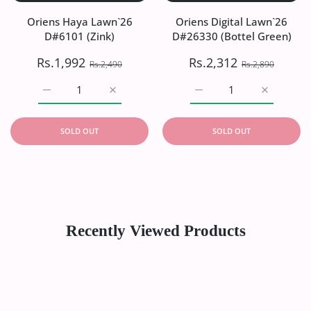
Oriens Haya Lawn`26
Oriens Digital Lawn`26
D#6101 (Zink)
D#26330 (Bottel Green)
Rs.1,992
Rs.2,312
Rs.2,490
Rs.2,890
Increase quantity for Oriens Haya Lawn`26 D#6101 (Zink)
Increase quantity for Oriens Haya Lawn`26
Increase quantity for Or
Increase q
SOLD OUT
SOLD OUT
Recently Viewed Products