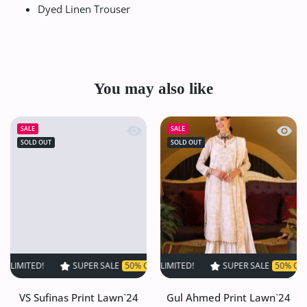
Dyed Linen Trouser
You may also like
Quick view VS Sufinas Print Lawn`24 
Quick
SALE
SALE
SOLD OUT
SOLD OUT
!
SUPER SALE
SUPER SALE
50% OFF
50% OFF
TIME LIMITED!
TIME LIMITED!
SUPER SALE
SUPER SALE
50% OFF
50% OFF
TIME LI
TI
VS Sufinas Print Lawn`24
Gul Ahmed Print Lawn`24