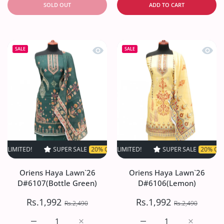
SOLD OUT
ADD TO CART
Quick view Oriens Haya Lawn`26 D#61
Quick
SALE
SALE
!
SUPER SALE
SUPER SALE
20% OFF
20% OFF
TIME LIMITED!
TIME LIMITED!
SUPER SALE
SUPER SALE
20% OFF
20% OFF
TIME LI
TI
Oriens Haya Lawn`26
Oriens Haya Lawn`26
D#6107(Bottle Green)
D#6106(Lemon)
Rs.1,992
Rs.1,992
Rs.2,490
Rs.2,490