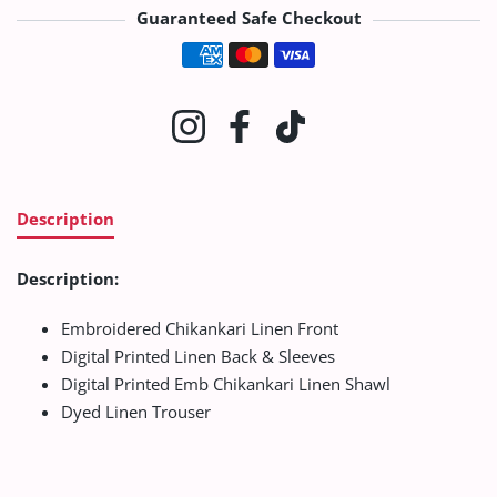
Guaranteed Safe Checkout
Payment methods
Instagram
Facebook
TikTok
Description
Description:
Embroidered Chikankari Linen Front
Digital Printed Linen Back & Sleeves
Digital Printed Emb Chikankari Linen Shawl
Dyed Linen Trouser