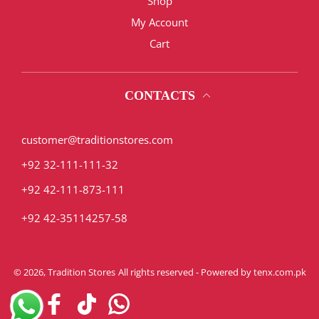
Shop
My Account
Cart
CONTACTS
customer@traditionstores.com
+92 32-111-111-32
+92 42-111-873-111
+92 42-35114257-58
© 2026,
Tradition Stores
All rights reserved - Powered by
tenx.com.pk
Instagram
Facebook
TikTok