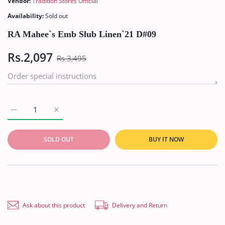
Vendor:
Tradition Stores Official
Availability:
Sold out
RA Mahee`s Emb Slub Linen`21 D#09
Rs.2,097
Rs.3,495
Increase quantity for RA Mahee`s Emb Slub Linen`21 D#09 Defa
Increase quantity for RA Mahee`s Emb Slub Linen`
SOLD OUT
BUY IT NOW
Ask about this product
Delivery and Return