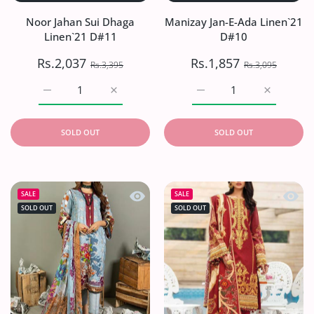
Noor Jahan Sui Dhaga
Manizay Jan-E-Ada Linen`21
Linen`21 D#11
D#10
Rs.2,037
Rs.1,857
Rs.3,395
Rs.3,095
Increase quantity for Noor Jahan Sui Dhaga Linen`21 D#1
Increase quantity for Noor Jahan Sui Dhag
Increase quantity for Ma
Increase q
SOLD OUT
SOLD OUT
Quick view Aalaya Regal Garden Visco
Quick 
SALE
SALE
SOLD OUT
SOLD OUT