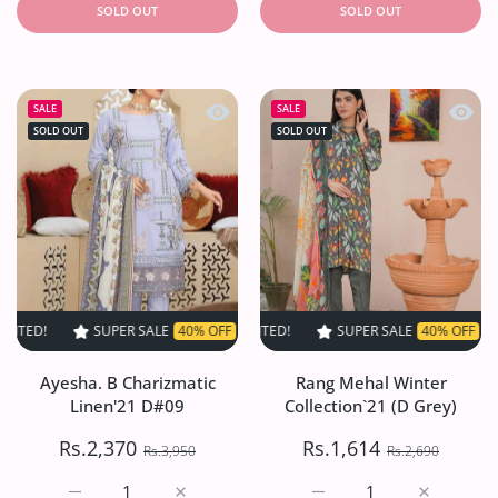
SOLD OUT
SOLD OUT
Quick view Ayesha. B Charizmatic Li
Quick 
SALE
SALE
SOLD OUT
SOLD OUT
SUPER SALE
40% OFF
TIME LIMITED!
SUPER SALE
SUPER SALE
40% OFF
40% OFF
TIME LIMITED!
TIME LI
Ayesha. B Charizmatic
Rang Mehal Winter
Linen'21 D#09
Collection`21 (D Grey)
Rs.2,370
Rs.1,614
Rs.3,950
Rs.2,690