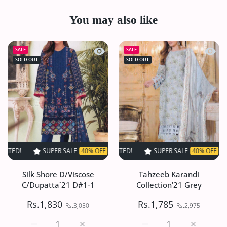
You may also like
Quick view Silk Shore D/Viscose C/Du
Quick 
SALE
SALE
SOLD OUT
SOLD OUT
SUPER SALE
40% OFF
TIME LIMITED!
SUPER SALE
SUPER SALE
40% OFF
40% OFF
TIME LIMITED!
TIME LI
Silk Shore D/Viscose
Tahzeeb Karandi
C/Dupatta`21 D#1-1
Collection'21 Grey
Rs.1,830
Rs.1,785
Rs.3,050
Rs.2,975