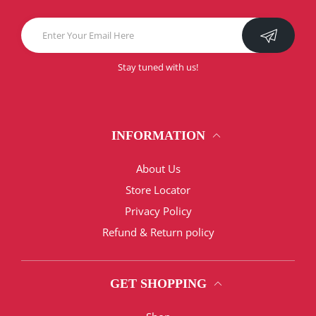
Stay tuned with us!
INFORMATION
About Us
Store Locator
Privacy Policy
Refund & Return policy
GET SHOPPING