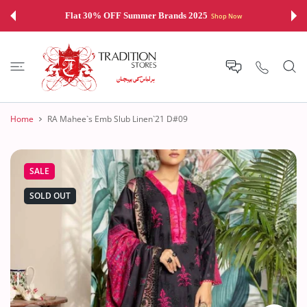
 CONTENT
Flat 30% OFF Summer Brands 2025
Shop Now
Home
RA Mahee`s Emb Slub Linen`21 D#09
SALE
SOLD OUT