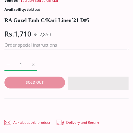
Vendor:
Tradition Stores Official
Availability:
Sold out
RA Guzel Emb C/Kari Linen`21 D#5
Rs.1,710
Rs.2,850
Increase quantity for RA Guzel Emb C/Kari Linen`21 D#5 Defaul
Increase quantity for RA Guzel Emb C/Kari Linen`2
SOLD OUT
Ask about this product
Delivery and Return