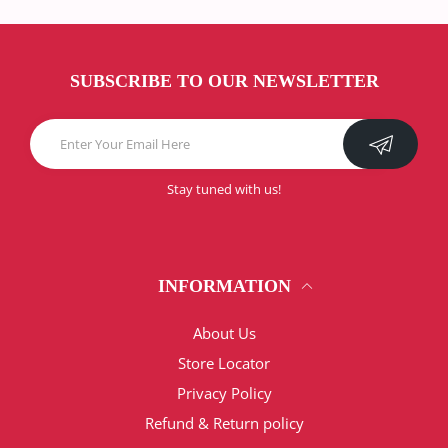
SUBSCRIBE TO OUR NEWSLETTER
Stay tuned with us!
INFORMATION
About Us
Store Locator
Privacy Policy
Refund & Return policy