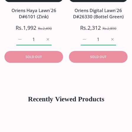
Oriens Haya Lawn`26
Oriens Digital Lawn`26
D#6101 (Zink)
D#26330 (Bottel Green)
Rs.1,992
Rs.2,312
Rs.2,490
Rs.2,890
Increase quantity for Oriens Haya Lawn`26 D#6101 (Zink)
Increase quantity for Oriens Haya Lawn`26
Increase quantity for Or
Increase q
SOLD OUT
SOLD OUT
Recently Viewed Products