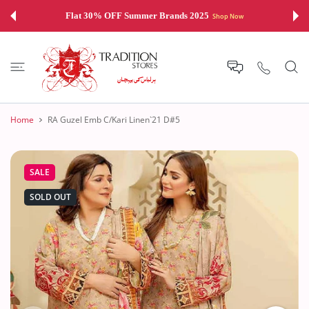
 CONTENT
Flat 30% OFF Summer Brands 2025
Shop Now
Home
RA Guzel Emb C/Kari Linen`21 D#5
SALE
SOLD OUT