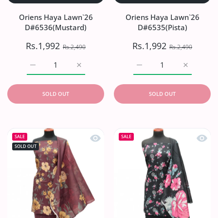
Oriens Haya Lawn`26
Oriens Haya Lawn`26
D#6536(Mustard)
D#6535(Pista)
Rs.1,992
Rs.1,992
Rs.2,490
Rs.2,490
Increase quantity for Oriens Haya Lawn`26 D#6536(Musta
Increase quantity for Oriens Haya Lawn`2
Increase quantity for Or
Increase q
SOLD OUT
SOLD OUT
Quick view Oriens Haya Lawn`26 D#
Quick
SALE
SALE
SOLD OUT