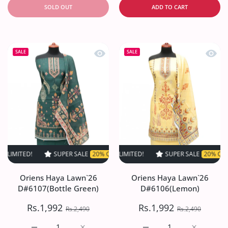
SOLD OUT
ADD TO CART
Quick view Oriens Haya Lawn`26 D#61
Quick
SALE
SALE
!
SUPER SALE
SUPER SALE
20% OFF
20% OFF
TIME LIMITED!
TIME LIMITED!
SUPER SALE
SUPER SALE
20% OFF
20% OFF
TIME LI
TI
Oriens Haya Lawn`26
Oriens Haya Lawn`26
D#6107(Bottle Green)
D#6106(Lemon)
Rs.1,992
Rs.1,992
Rs.2,490
Rs.2,490