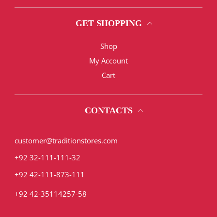
GET SHOPPING
Shop
My Account
Cart
CONTACTS
customer@traditionstores.com
+92 32-111-111-32
+92 42-111-873-111
+92 42-35114257-58