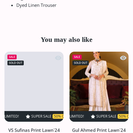
Dyed Linen Trouser
You may also like
Quick view VS Sufinas Print Lawn`24 
Quick
SALE
SALE
SOLD OUT
SOLD OUT
!
SUPER SALE
SUPER SALE
50% OFF
50% OFF
TIME LIMITED!
TIME LIMITED!
SUPER SALE
SUPER SALE
50% OFF
50% OFF
TIME LI
TI
VS Sufinas Print Lawn`24
Gul Ahmed Print Lawn`24