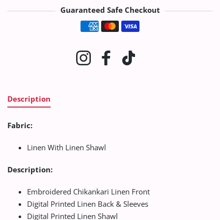
Guaranteed Safe Checkout
Payment methods
Instagram
Facebook
TikTok
Description
Fabric:
Linen With Linen Shawl
Description:
Embroidered Chikankari Linen Front
Digital Printed Linen Back & Sleeves
Digital Printed Linen Shawl