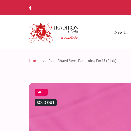
 CONTENT
New In
Home
Plain Shawl Semi Pashmina D#45 (Pink)
SALE
SOLD OUT