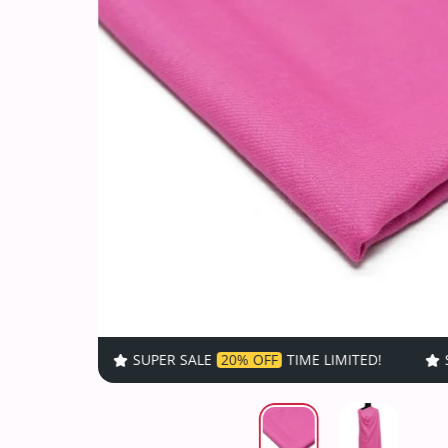
SUPER SALE
20% OFF
TIME LIMITED!
SUPER SALE
20% 