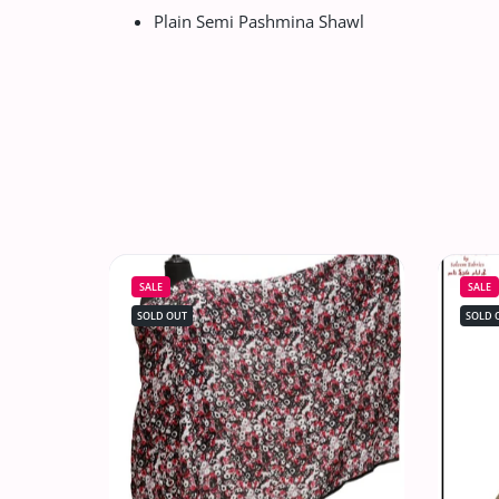
Plain Semi Pashmina Shawl
SALE
SALE
SOLD OUT
SOLD 