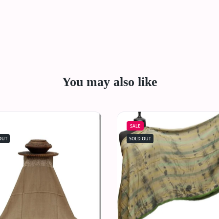
You may also like
SALE
OUT
SOLD OUT