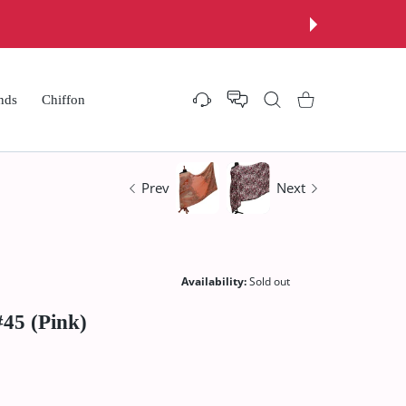
nds
Chiffon
Settings
Shopping Cart
Prev
Next
Availability:
Sold out
45 (Pink)