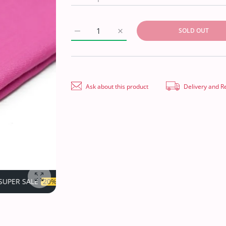
SOLD OUT
Increase quantity for Plain Shawl Semi Pash
Increase quantity for Plain Sha
Ask about this product
Delivery and R
OFF
TIME LIMITED!
SUPER SALE
20% OFF
TIME LIMITED!
Enlarge photo