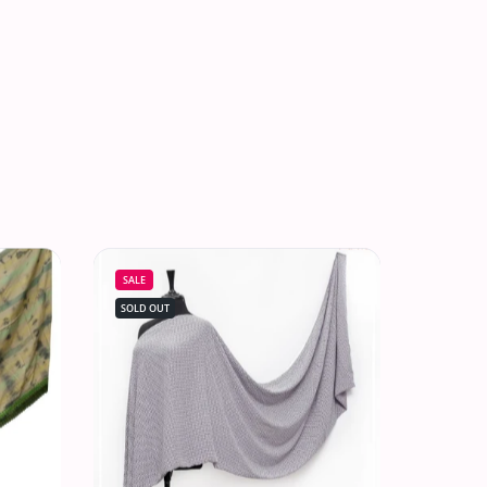
SALE
SOLD OUT