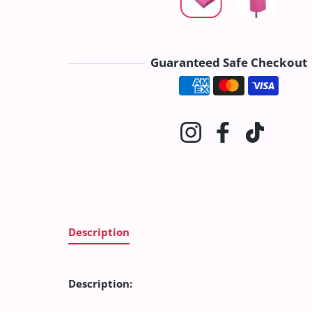
Guaranteed Safe Checkout
Payment method
Instagram
Facebook
TikTok
Description
Description: