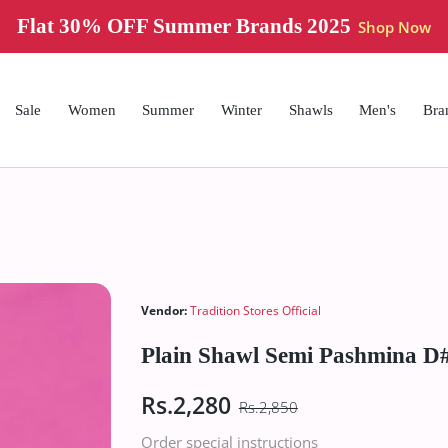
Flat 30% OFF Summer Brands 2025
Shop Now
Sale
Women
Summer
Winter
Shawls
Men's
Bra
Vendor:
Tradition Stores Official
Plain Shawl Semi Pashmina D#
Rs.2,280
Rs.2,850