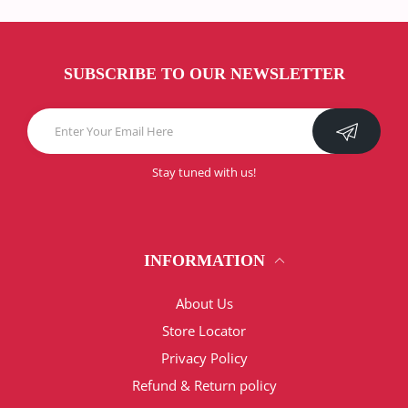
SUBSCRIBE TO OUR NEWSLETTER
Stay tuned with us!
INFORMATION
About Us
Store Locator
Privacy Policy
Refund & Return policy