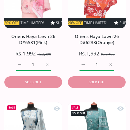
FF
TIME LIMITED!
SUPER SALE
SUPER SALE
20% OFF
20% OFF
TIME LIMITED!
TIME LIMITED!
SUPER SALE
SUPER S
2
Oriens Haya Lawn`26
Oriens Haya Lawn`26
D#6531(Pink)
D#6238(Orange)
Rs.1,992
Rs.1,992
Rs.2,490
Rs.2,490
Increase quantity for Oriens Haya Lawn`26 D#6531(Pink)
Increase quantity for Oriens Haya Lawn`26
Increase quantity for O
Increase q
SOLD OUT
SOLD OUT
Quick view Oriens Haya Lawn`26 D#6
Quick
SALE
SALE
SOLD OUT