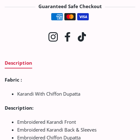
Guaranteed Safe Checkout
Payment methods
Instagram
Facebook
TikTok
Description
Fabric :
Karandi With Chiffon Dupatta
Description:
Embroidered Karandi Front
Embroidered Karandi Back & Sleeves
Embroidered Chiffon Dupatta