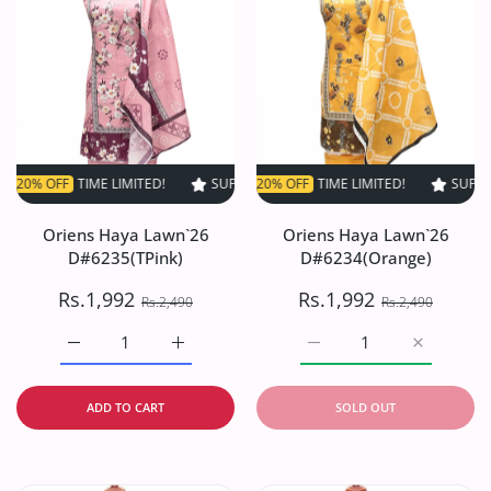
FF
TIME LIMITED!
SUPER SALE
SUPER SALE
20% OFF
20% OFF
TIME LIMITED!
TIME LIMITED!
SUPER SALE
SUPER S
2
Oriens Haya Lawn`26
Oriens Haya Lawn`26
D#6235(TPink)
D#6234(Orange)
Rs.1,992
Rs.1,992
Rs.2,490
Rs.2,490
Increase quantity for Oriens Haya Lawn`26 D#6235(TPink
Increase quantity for Oriens Haya Lawn`26
Increase quantity for O
Increase q
ADD TO CART
SOLD OUT