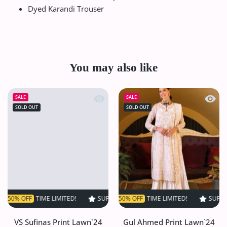
Dyed Karandi Trouser
You may also like
Quick view VS Sufinas Print Lawn`24 
Quick
SALE
SALE
SOLD OUT
SOLD OUT
FF
TIME LIMITED!
SUPER SALE
SUPER SALE
50% OFF
50% OFF
TIME LIMITED!
TIME LIMITED!
SUPER SALE
SUPER S
5
VS Sufinas Print Lawn`24
Gul Ahmed Print Lawn`24