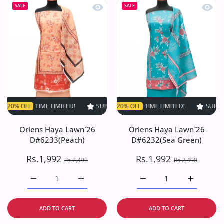
Quick view Oriens Haya Lawn`26 D#6
Quick
SALE
SALE
FF
TIME LIMITED!
SUPER SALE
SUPER SALE
20% OFF
20% OFF
TIME LIMITED!
TIME LIMITED!
SUPER SALE
SUPER S
2
Oriens Haya Lawn`26
Oriens Haya Lawn`26
D#6233(Peach)
D#6232(Sea Green)
Rs.1,992
Rs.1,992
Rs.2,490
Rs.2,490
Increase quantity for Oriens Haya Lawn`26 D#6233(Peach
Increase quantity for Oriens Haya Lawn`26
Increase quantity for O
Increase q
ADD TO CART
ADD TO CART