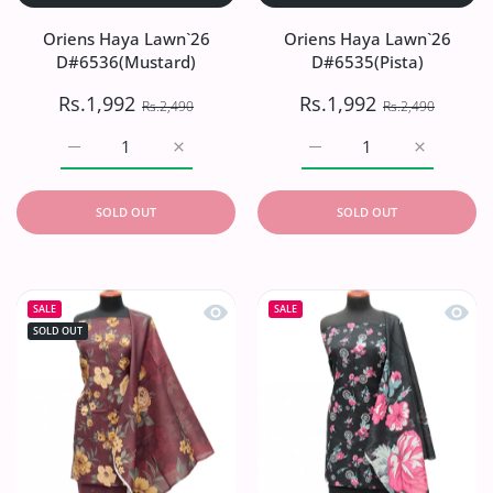
Oriens Haya Lawn`26
Oriens Haya Lawn`26
D#6536(Mustard)
D#6535(Pista)
Rs.1,992
Rs.1,992
Rs.2,490
Rs.2,490
Increase quantity for Oriens Haya Lawn`26 D#6536(Musta
Increase quantity for Oriens Haya Lawn`2
Increase quantity for Or
Increase q
SOLD OUT
SOLD OUT
Quick view Oriens Haya Lawn`26 D#
Quick
SALE
SALE
SOLD OUT