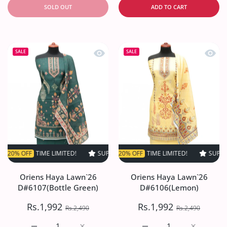
SOLD OUT
ADD TO CART
Quick view Oriens Haya Lawn`26 D#61
Quick
SALE
SALE
FF
TIME LIMITED!
SUPER SALE
SUPER SALE
20% OFF
20% OFF
TIME LIMITED!
TIME LIMITED!
SUPER SALE
SUPER S
2
Oriens Haya Lawn`26
Oriens Haya Lawn`26
D#6107(Bottle Green)
D#6106(Lemon)
Rs.1,992
Rs.1,992
Rs.2,490
Rs.2,490