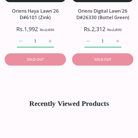
Oriens Haya Lawn`26
Oriens Digital Lawn`26
D#6101 (Zink)
D#26330 (Bottel Green)
Rs.1,992
Rs.2,312
Rs.2,490
Rs.2,890
Increase quantity for Oriens Haya Lawn`26 D#6101 (Zink)
Increase quantity for Oriens Haya Lawn`26
Increase quantity for Or
Increase q
SOLD OUT
SOLD OUT
Recently Viewed Products