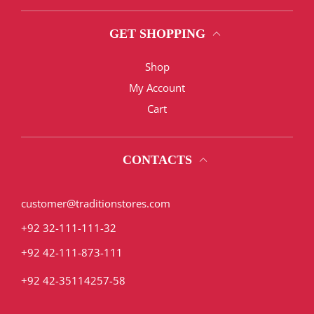
GET SHOPPING
Shop
My Account
Cart
CONTACTS
customer@traditionstores.com
+92 32-111-111-32
+92 42-111-873-111
+92 42-35114257-58