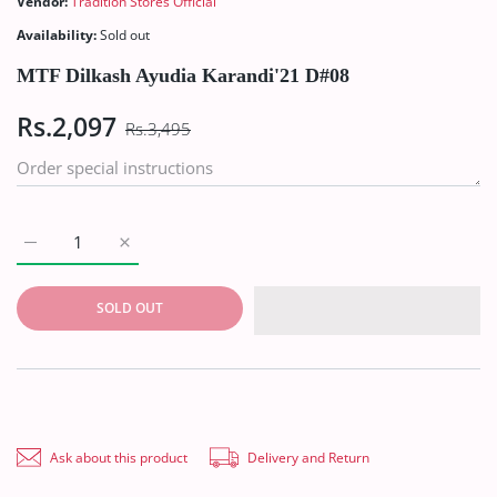
Vendor:
Tradition Stores Official
Availability:
Sold out
MTF Dilkash Ayudia Karandi'21 D#08
Rs.2,097
Rs.3,495
Increase quantity for MTF Dilkash Ayudia Karandi&#39;21 D#0
Increase quantity for MTF Dilkash Ayudia Karand
SOLD OUT
Ask about this product
Delivery and Return