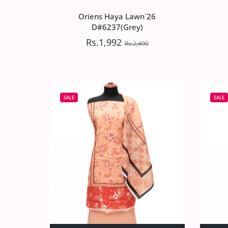
Oriens Haya Lawn`26
D#6237(Grey)
Rs.1,992
Rs.2,490
Oriens Haya Lawn`26
D#6237(Grey)
SALE
SALE
Rs.1,992
Rs.2,490
Increase quantity for Oriens Haya Lawn
Increase quantity for Or
SOLD OUT