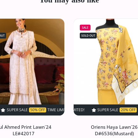
SALE
OUT
SOLD OUT
F
50% OFF
TIME LIMITED!
TIME LIMITED!
SUPER SALE
SUPER SALE
50% OFF
SUPER SALE
50% OFF
TIME LIMITED!
20% OFF
TIME LIMITED!
TIME LIMITED!
SUPER SA
SU
ul Ahmed Print Lawn`24
Oriens Haya Lawn`26
LE#42017
D#6536(Mustard)