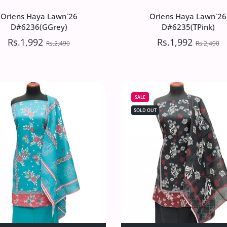
Oriens Haya Lawn`26
Oriens Haya Lawn`26
D#6236(GGrey)
D#6235(TPink)
Rs.1,992
Rs.1,992
Rs.2,490
Rs.2,490
Oriens Haya Lawn`26
Oriens Haya Lawn`26
D#6236(GGrey)
D#6235(TPink)
SALE
Rs.1,992
Rs.1,992
Rs.2,490
Rs.2,490
SOLD OUT
`26 D#6237(Grey) Default Title
iens Haya Lawn`26 D#6237(Grey) Default Title
Increase quantity for Oriens Haya Lawn`26 D#6236(GGrey) Def
Increase quantity for Oriens Haya Lawn`26 D#62
Increase quantity 
Incre
SOLD OUT
ADD TO CART