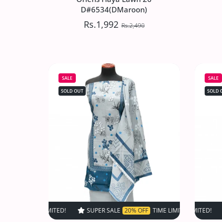
D#6534(DMaroon)
Rs.1,992
Rs.2,490
Oriens Haya Lawn`26
D#6534(DMaroon)
SALE
SALE
Rs.1,992
Rs.2,490
SOLD OUT
SOLD 
Increase quantity for Oriens Haya Law
Increase quantity for Or
SOLD OUT
SUPER SALE
20% OFF
TIME LIMITED!
SUPER SALE
SUPER SALE
20% OF