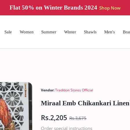
Flat 50% on Summer Brands 2024
Shop 
Sale
Women
Summer
Winter
Shawls
Men's
Bra
Vendor:
Tradition Stores Official
Miraal Emb Chikankari Linen
Rs.2,205
Rs.3,675