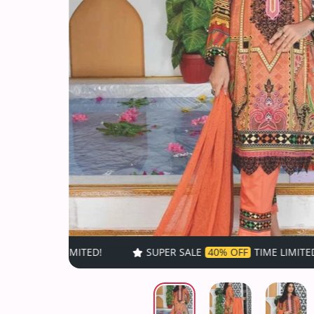
SUPER SALE
40% OFF
TIME LIMITED!
SUP