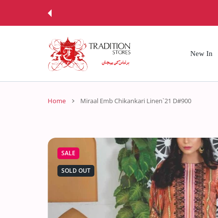
 CONTENT
New In
Home
Miraal Emb Chikankari Linen`21 D#900
SALE
SOLD OUT