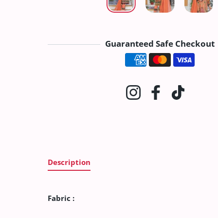
Guaranteed Safe Checkout
Payment method
Instagram
Facebook
TikTok
Description
Fabric :