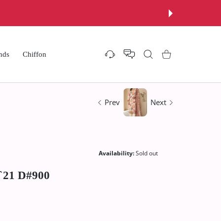
Now
nds
Chiffon
Settings
Shopping Cart
Prev
Next
Availability:
Sold out
`21 D#900