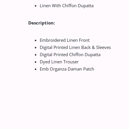
Linen With Chiffon Dupatta
Description:
Embroidered Linen Front
Digital Printed Linen Back & Sleeves
Digital Printed Chiffon Dupatta
Dyed Linen Trouser
Emb Organza Daman Patch