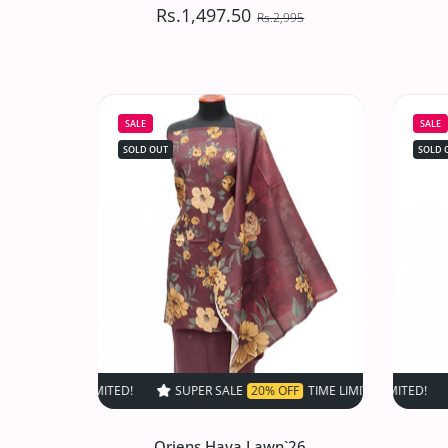
Rs.1,497.50
Rs.2,995
VS Sufinas Print Lawn`24
G
D#517 (Skin)
SALE
SALE
Rs.1,497.50
Rs.2,995
SOLD OUT
SOLD 
Increase quantity for VS Sufinas Print 
Increase quantity for VS 
SOLD OUT
SUPER SALE
20% OFF
TIME LIMITED!
SUPER SALE
SUPER SALE
20% OF
Oriens Haya Lawn`26