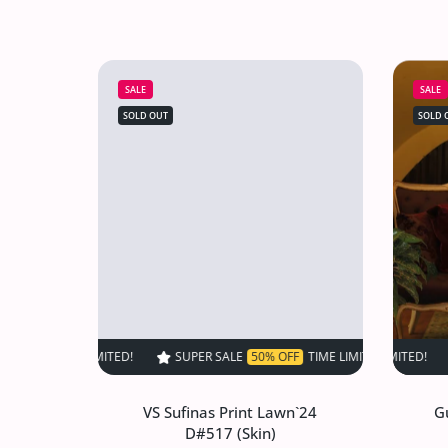
SALE
SALE
SOLD OUT
SOLD 
SUPER SALE
50% OFF
TIME LIMITED!
SUPER SALE
SUPER SALE
50% OF
VS Sufinas Print Lawn`24
G
D#517 (Skin)