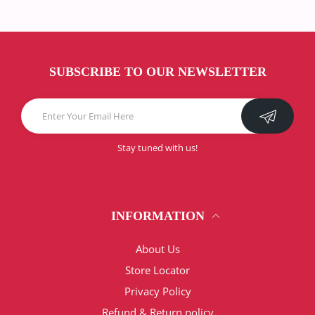
SUBSCRIBE TO OUR NEWSLETTER
Stay tuned with us!
INFORMATION
About Us
Store Locator
Privacy Policy
Refund & Return policy