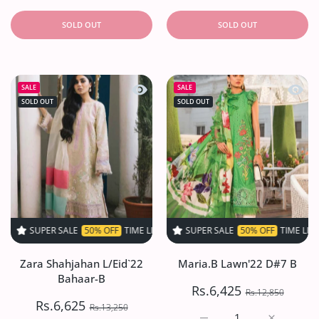
SOLD OUT
SOLD OUT
Quick view Zara Shahjahan L/Eid`22 
Quick
SALE
SALE
SOLD OUT
SOLD OUT
 SALE
50% OFF
TIME LIMITED!
SUPER SALE
SUPER SALE
50% OFF
50% OFF
TIME LIMITED!
TIME LIMITED!
S
Zara Shahjahan L/Eid`22
Maria.B Lawn'22 D#7 B
Bahaar-B
Rs.6,425
Rs.12,850
Rs.6,625
Rs.13,250