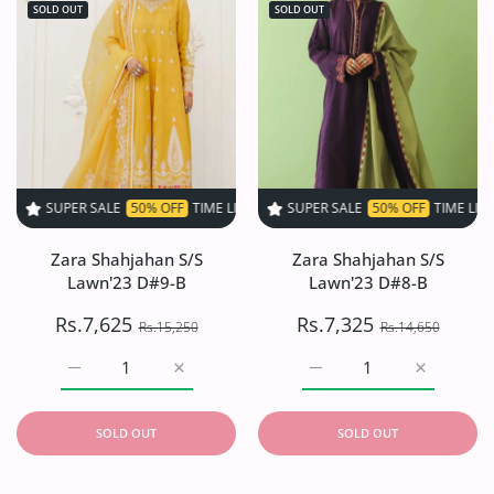
SOLD OUT
SOLD OUT
 SALE
50% OFF
TIME LIMITED!
SUPER SALE
SUPER SALE
50% OFF
50% OFF
TIME LIMITED!
TIME LIMITED!
S
Zara Shahjahan S/S
Zara Shahjahan S/S
Lawn'23 D#9-B
Lawn'23 D#8-B
Rs.7,625
Rs.7,325
Rs.15,250
Rs.14,650
Increase quantity for Zara Shahjahan S/S Lawn&#39;23 
Increase quantity for Zara Shahjahan S/S
Increase quantity for Z
Increase q
SOLD OUT
SOLD OUT