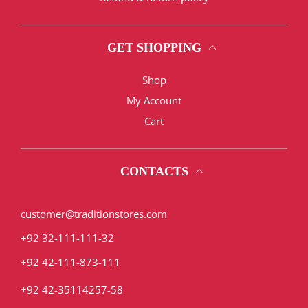
GET SHOPPING
Shop
My Account
Cart
CONTACTS
customer@traditionstores.com
+92 32-111-111-32
+92 42-111-873-111
+92 42-35114257-58