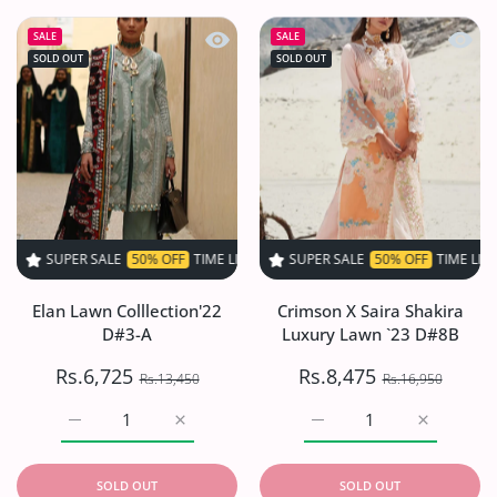
Quick view Elan Lawn Colllection'22 
Quick 
SALE
SALE
SOLD OUT
SOLD OUT
 SALE
50% OFF
TIME LIMITED!
SUPER SALE
SUPER SALE
50% OFF
50% OFF
TIME LIMITED!
TIME LIMITED!
S
Elan Lawn Colllection'22
Crimson X Saira Shakira
D#3-A
Luxury Lawn `23 D#8B
Rs.6,725
Rs.8,475
Rs.13,450
Rs.16,950
Increase quantity for Elan Lawn Colllection&#39;22 D#3-
Increase quantity for Elan Lawn Colllecti
Increase quantity for Cr
Increase q
SOLD OUT
SOLD OUT