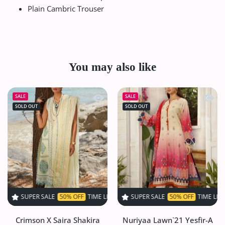
Plain Cambric Trouser
You may also like
Quick view Crimson X Saira Shakira 
Quick 
SALE
SALE
SOLD OUT
SOLD OUT
 SALE
50% OFF
TIME LIMITED!
SUPER SALE
SUPER SALE
50% OFF
50% OFF
TIME LIMITED!
TIME LIMITED!
S
Crimson X Saira Shakira
Nuriyaa Lawn`21 Yesfir-A