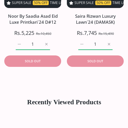
 SALE
50% OFF
TIME LIMITED!
SUPER SALE
SUPER SALE
50% OFF
50% OFF
TIME LIMITED!
TIME LIMITED!
S
Noor By Saadia Asad Eid
Saira Rizwan Luxury
Luxe Printkari`24 D#12
Lawn`24 (DAMASK)
Rs.5,225
Rs.7,745
Rs.10,450
Rs.15,490
Increase quantity for Noor By Saadia Asad Eid Luxe Print
Increase quantity for Noor By Saadia Asad 
Increase quantity for S
Increase q
SOLD OUT
SOLD OUT
Recently Viewed Products