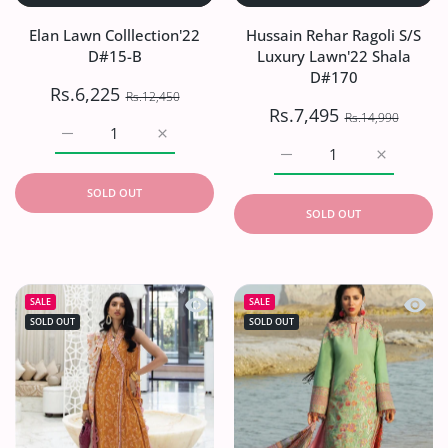
Elan Lawn Colllection'22
Hussain Rehar Ragoli S/S
D#15-B
Luxury Lawn'22 Shala
D#170
Rs.6,225
Rs.12,450
Rs.7,495
Rs.14,990
Increase quantity for Elan Lawn Colllection&#39;22 D#15
Increase quantity for Elan Lawn Colllecti
Increase quantity for H
Increase q
SOLD OUT
SOLD OUT
Quick view Farah Talib Aziz Lawn`23 
Quick 
SALE
SALE
SOLD OUT
SOLD OUT