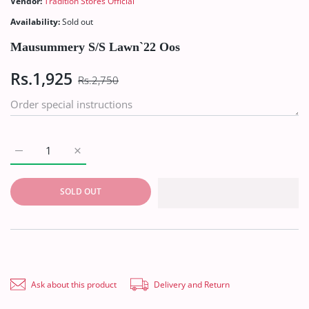
Vendor:
Tradition Stores Official
Availability:
Sold out
Mausummery S/S Lawn`22 Oos
Rs.1,925
Rs.2,750
Increase quantity for Mausummery S/S Lawn`22 Oos Default T
Increase quantity for Mausummery S/S Lawn`22 Oo
SOLD OUT
Ask about this product
Delivery and Return