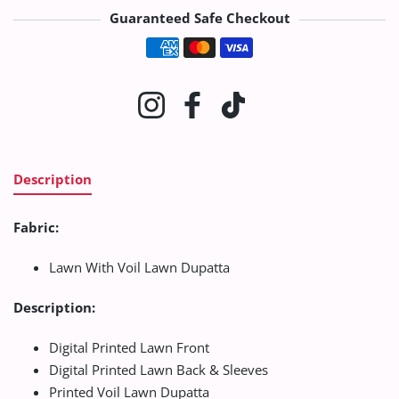
Guaranteed Safe Checkout
Payment methods
Instagram
Facebook
TikTok
Description
Fabric:
Lawn With Voil Lawn Dupatta
Description:
Digital Printed Lawn Front
Digital Printed Lawn Back & Sleeves
Printed Voil Lawn Dupatta