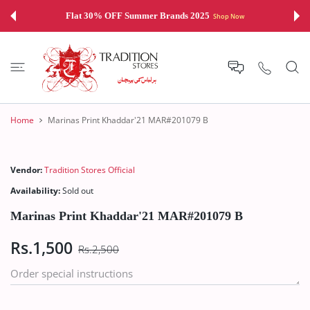
 CONTENT
Flat 30% OFF Summer Brands 2025
Shop Now
Home
Marinas Print Khaddar'21 MAR#201079 B
Vendor:
Tradition Stores Official
Availability:
Sold out
Marinas Print Khaddar'21 MAR#201079 B
Rs.1,500
Rs.2,500