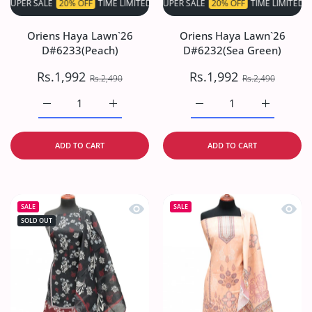
 SALE
20% OFF
TIME LIMITED!
SUPER SALE
SUPER SALE
20% OFF
20% OFF
TIME LIMITED!
TIME LIMITED!
S
Oriens Haya Lawn`26
Oriens Haya Lawn`26
D#6233(Peach)
D#6232(Sea Green)
Rs.1,992
Rs.1,992
Rs.2,490
Rs.2,490
Increase quantity for Oriens Haya Lawn`26 D#6233(Peach
Increase quantity for Oriens Haya Lawn`26
Increase quantity for O
Increase q
ADD TO CART
ADD TO CART
Quick view Oriens Haya Lawn`26 D#6
Quick
SALE
SALE
SOLD OUT