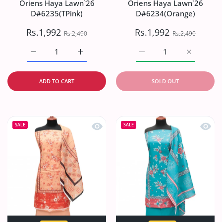
Oriens Haya Lawn`26
Oriens Haya Lawn`26
D#6235(TPink)
D#6234(Orange)
Rs.1,992
Rs.1,992
Rs.2,490
Rs.2,490
Increase quantity for Oriens Haya Lawn`26 D#6235(TPink
Increase quantity for Oriens Haya Lawn`26
Increase quantity for O
Increase q
ADD TO CART
SOLD OUT
Quick view Oriens Haya Lawn`26 D#6
Quick
SALE
SALE