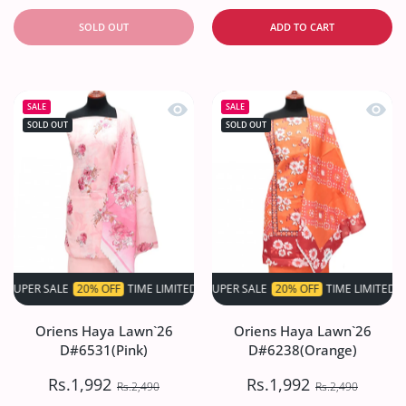
SOLD OUT
ADD TO CART
Quick view Oriens Haya Lawn`26 D#6
Quick
SALE
SALE
SOLD OUT
SOLD OUT
 SALE
20% OFF
TIME LIMITED!
SUPER SALE
SUPER SALE
20% OFF
20% OFF
TIME LIMITED!
TIME LIMITED!
S
Oriens Haya Lawn`26
Oriens Haya Lawn`26
D#6531(Pink)
D#6238(Orange)
Rs.1,992
Rs.1,992
Rs.2,490
Rs.2,490