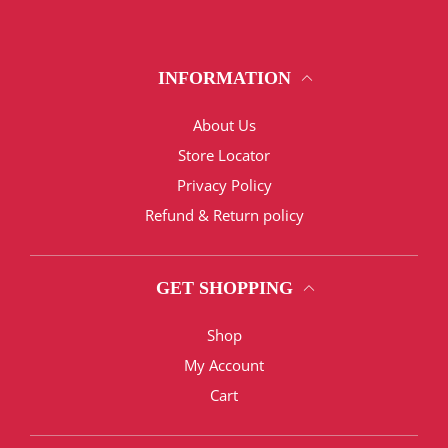
INFORMATION
About Us
Store Locator
Privacy Policy
Refund & Return policy
GET SHOPPING
Shop
My Account
Cart