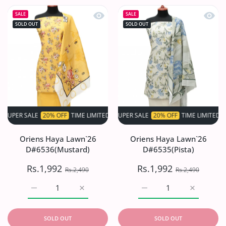
Quick view Oriens Haya Lawn`26 D#6
Quick 
SALE
SALE
SOLD OUT
SOLD OUT
 SALE
20% OFF
TIME LIMITED!
SUPER SALE
SUPER SALE
20% OFF
20% OFF
TIME LIMITED!
TIME LIMITED!
S
Oriens Haya Lawn`26
Oriens Haya Lawn`26
D#6536(Mustard)
D#6535(Pista)
Rs.1,992
Rs.1,992
Rs.2,490
Rs.2,490
Increase quantity for Oriens Haya Lawn`26 D#6536(Musta
Increase quantity for Oriens Haya Lawn`2
Increase quantity for Or
Increase q
SOLD OUT
SOLD OUT