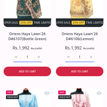
 SALE
20% OFF
TIME LIMITED!
SUPER SALE
SUPER SALE
20% OFF
20% OFF
TIME LIMITED!
TIME LIMITED!
S
Oriens Haya Lawn`26
Oriens Haya Lawn`26
D#6107(Bottle Green)
D#6106(Lemon)
Rs.1,992
Rs.1,992
Rs.2,490
Rs.2,490
Increase quantity for Oriens Haya Lawn`26 D#6107(Bottl
Increase quantity for Oriens Haya Lawn`26
Increase quantity for O
Increase q
ADD TO CART
ADD TO CART
Quick view Oriens Haya Lawn`26 D#61
Quick
SALE
SALE
SOLD OUT
SOLD OUT