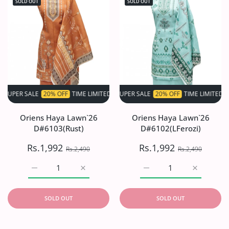
SOLD OUT
SOLD OUT
 SALE
20% OFF
TIME LIMITED!
SUPER SALE
SUPER SALE
20% OFF
20% OFF
TIME LIMITED!
TIME LIMITED!
S
Oriens Haya Lawn`26
Oriens Haya Lawn`26
D#6103(Rust)
D#6102(LFerozi)
Rs.1,992
Rs.1,992
Rs.2,490
Rs.2,490
Increase quantity for Oriens Haya Lawn`26 D#6103(Rust)
Increase quantity for Oriens Haya Lawn`26
Increase quantity for O
Increase q
SOLD OUT
SOLD OUT