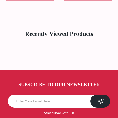
Recently Viewed Products
SUBSCRIBE TO OUR NEWSLETTER
Stay tuned with us!