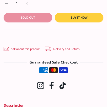
Increase quantity for Marinas Print Khaddar&#39;21 MAR#201
Increase quantity for Marinas Print Khaddar&#3
SOLD OUT
BUY IT NOW
Ask about this product
Delivery and Return
Guaranteed Safe Checkout
Payment methods
Instagram
Facebook
TikTok
Description