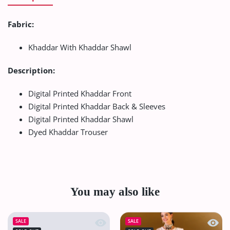
Fabric:
Khaddar With Khaddar Shawl
Description:
Digital Printed Khaddar Front
Digital Printed Khaddar Back & Sleeves
Digital Printed Khaddar Shawl
Dyed Khaddar Trouser
You may also like
Quick view VS Sufinas Print Lawn`24 
Quick
SALE
SALE