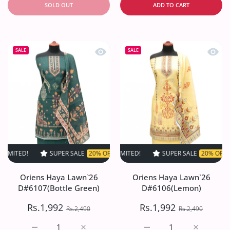
SOLD OUT
ADD TO CART
Quick view Oriens Haya Lawn`26 D#61
Quick
SALE
SALE
SUPER SALE
20% OFF
TIME LIMITED!
SUPER SALE
SUPER SALE
20% OFF
20% OFF
TIME LIMIT
TIME
Oriens Haya Lawn`26
Oriens Haya Lawn`26
D#6107(Bottle Green)
D#6106(Lemon)
Rs.1,992
Rs.1,992
Rs.2,490
Rs.2,490