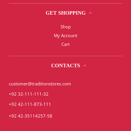
GET SHOPPING
Shop
My Account
Cart
CONTACTS
customer@traditionstores.com
+92 32-111-111-32
+92 42-111-873-111
+92 42-35114257-58