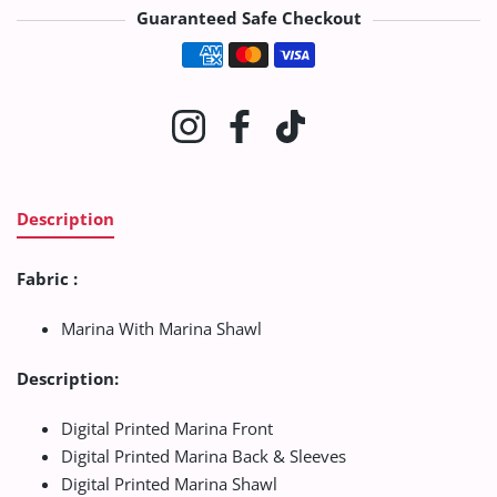
Guaranteed Safe Checkout
Payment methods
Instagram
Facebook
TikTok
Description
Fabric :
Marina With Marina Shawl
Description:
Digital Printed Marina Front
Digital Printed Marina Back & Sleeves
Digital Printed Marina Shawl