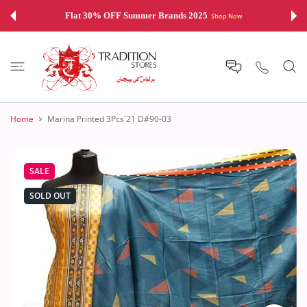
 CONTENT
Flat 30% OFF Summer Brands 2025
Shop Now
Home
Marina Printed 3Pcs`21 D#90-03
SALE
SOLD OUT