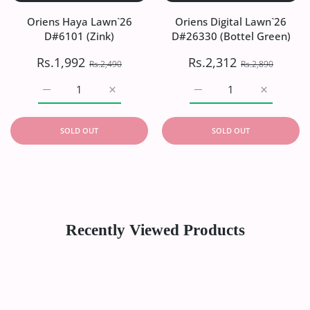
Oriens Haya Lawn`26
Oriens Digital Lawn`26
D#6101 (Zink)
D#26330 (Bottel Green)
Rs.1,992
Rs.2,312
Rs.2,490
Rs.2,890
Increase quantity for Oriens Haya Lawn`26 D#6101 (Zink)
Increase quantity for Oriens Haya Lawn`26
Increase quantity for Or
Increase q
SOLD OUT
SOLD OUT
Recently Viewed Products