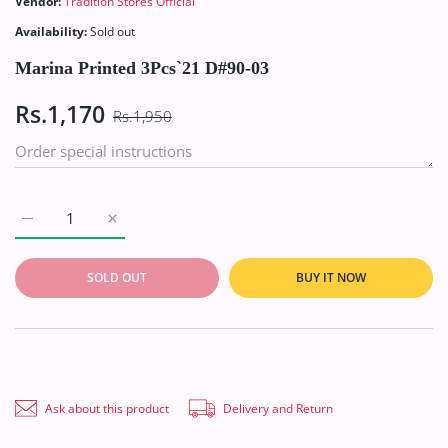
Vendor:
Tradition Stores Official
Availability:
Sold out
Marina Printed 3Pcs`21 D#90-03
Rs.1,170
Rs.1,950
Increase quantity for Marina Printed 3Pcs`21 D#90-03 Default 
Increase quantity for Marina Printed 3Pcs`21 D#90
SOLD OUT
BUY IT NOW
Ask about this product
Delivery and Return