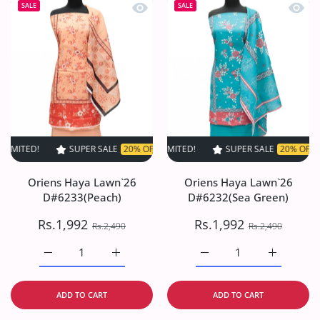
Quick view Oriens Haya Lawn`26 D#6
Quick
SALE
SALE
SUPER SALE
20% OFF
TIME LIMITED!
SUPER SALE
SUPER SALE
20% OFF
20% OFF
TIME LIMIT
TIME
Oriens Haya Lawn`26
Oriens Haya Lawn`26
D#6233(Peach)
D#6232(Sea Green)
Rs.1,992
Rs.1,992
Rs.2,490
Rs.2,490
Increase quantity for Oriens Haya Lawn`26 D#6233(Peach
Increase quantity for Oriens Haya Lawn`26
Increase quantity for O
Increase q
ADD TO CART
ADD TO CART