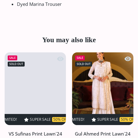
Dyed Marina Trouser
You may also like
Quick view VS Sufinas Print Lawn`24 
Quick
SALE
SALE
SOLD OUT
SOLD OUT
SUPER SALE
50% OFF
TIME LIMITED!
SUPER SALE
SUPER SALE
50% OFF
50% OFF
TIME LIMIT
TIME
VS Sufinas Print Lawn`24
Gul Ahmed Print Lawn`24