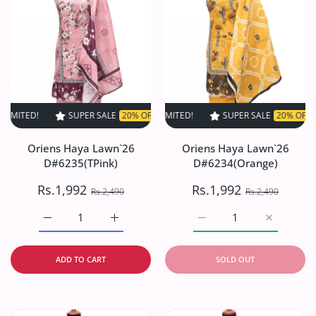
SUPER SALE
20% OFF
TIME LIMITED!
SUPER SALE
SUPER SALE
20% OFF
20% OFF
TIME LIMIT
TIME
Oriens Haya Lawn`26
Oriens Haya Lawn`26
D#6235(TPink)
D#6234(Orange)
Rs.1,992
Rs.1,992
Rs.2,490
Rs.2,490
Increase quantity for Oriens Haya Lawn`26 D#6235(TPink
Increase quantity for Oriens Haya Lawn`26
Increase quantity for O
Increase q
ADD TO CART
SOLD OUT