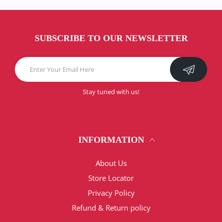
SUBSCRIBE TO OUR NEWSLETTER
Stay tuned with us!
INFORMATION
About Us
Store Locator
Privacy Policy
Refund & Return policy