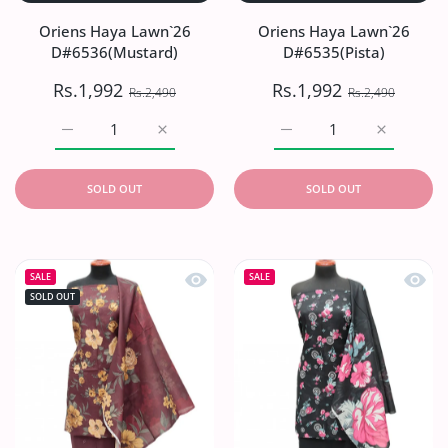
Oriens Haya Lawn`26
Oriens Haya Lawn`26
D#6536(Mustard)
D#6535(Pista)
Rs.1,992
Rs.1,992
Rs.2,490
Rs.2,490
Increase quantity for Oriens Haya Lawn`26 D#6536(Musta
Increase quantity for Oriens Haya Lawn`2
Increase quantity for Or
Increase q
SOLD OUT
SOLD OUT
Quick view Oriens Haya Lawn`26 D#
Quick
SALE
SALE
SOLD OUT