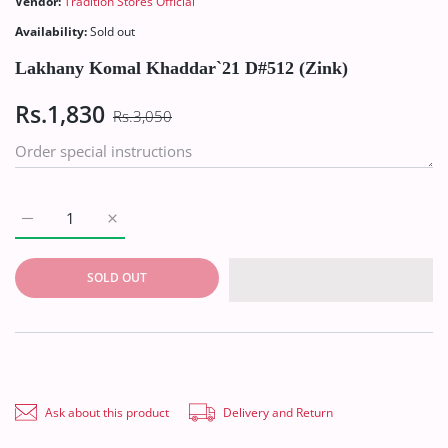
Vendor:
Tradition Stores Official
Availability:
Sold out
Lakhany Komal Khaddar`21 D#512 (Zink)
Rs.1,830
Rs.3,050
Increase quantity for Lakhany Komal Khaddar`21 D#512 (Zink) 
Increase quantity for Lakhany Komal Khaddar`21 D
SOLD OUT
Ask about this product
Delivery and Return