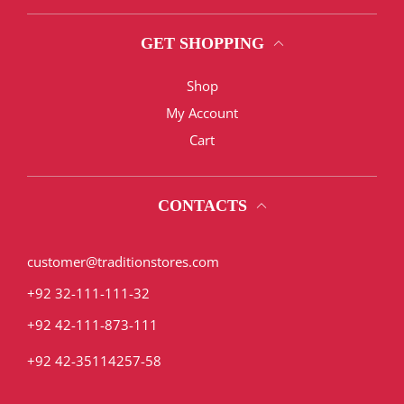
GET SHOPPING
Shop
My Account
Cart
CONTACTS
customer@traditionstores.com
+92 32-111-111-32
+92 42-111-873-111
+92 42-35114257-58