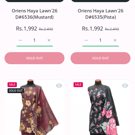
Oriens Haya Lawn`26
Oriens Haya Lawn`26
D#6536(Mustard)
D#6535(Pista)
Rs.1,992
Rs.1,992
Rs.2,490
Rs.2,490
Increase quantity for Oriens Haya Lawn`26 D#6536(Musta
Increase quantity for Oriens Haya Lawn`2
Increase quantity for Or
Increase q
SOLD OUT
SOLD OUT
Quick view Oriens Haya Lawn`26 D#
Quick
SALE
SALE
SOLD OUT