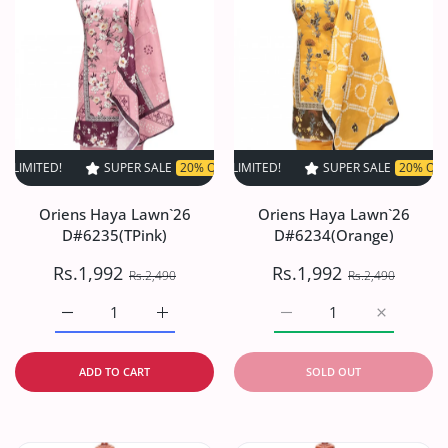
D!
SUPER SALE
SUPER SALE
20% OFF
20% OFF
TIME LIMITED!
TIME LIMITED!
SUPER SALE
SUPER SALE
20% OFF
20% OFF
TIME LI
T
Oriens Haya Lawn`26
Oriens Haya Lawn`26
D#6235(TPink)
D#6234(Orange)
Rs.1,992
Rs.1,992
Rs.2,490
Rs.2,490
Increase quantity for Oriens Haya Lawn`26 D#6235(TPink
Increase quantity for Oriens Haya Lawn`26
Increase quantity for O
Increase q
ADD TO CART
SOLD OUT