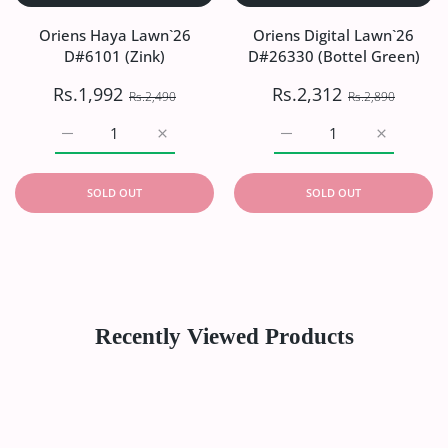
Oriens Haya Lawn`26
Oriens Digital Lawn`26
D#6101 (Zink)
D#26330 (Bottel Green)
Rs.1,992
Rs.2,312
Rs.2,490
Rs.2,890
Increase quantity for Oriens Haya Lawn`26 D#6101 (Zink)
Increase quantity for Oriens Haya Lawn`26
Increase quantity for Or
Increase q
SOLD OUT
SOLD OUT
Recently Viewed Products