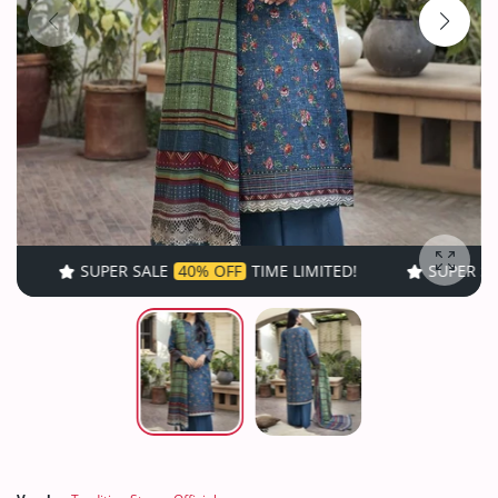
SUPER SALE
40% OFF
TIME LIMITED!
SUPER SALE
40% OF
Enlarg