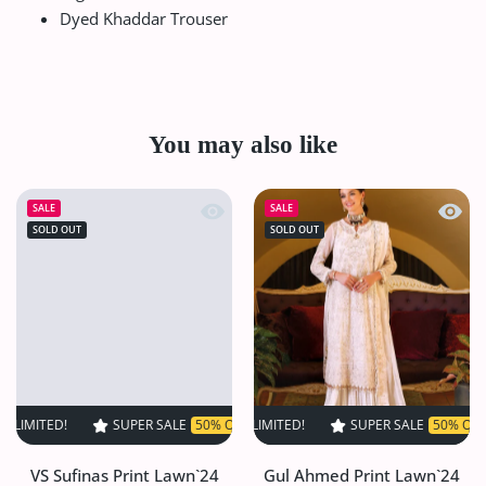
Dyed Khaddar Trouser
You may also like
Quick view VS Sufinas Print Lawn`24 
Quick
SALE
SALE
SOLD OUT
SOLD OUT
D!
SUPER SALE
SUPER SALE
50% OFF
50% OFF
TIME LIMITED!
TIME LIMITED!
SUPER SALE
SUPER SALE
50% OFF
50% OFF
TIME LI
T
VS Sufinas Print Lawn`24
Gul Ahmed Print Lawn`24