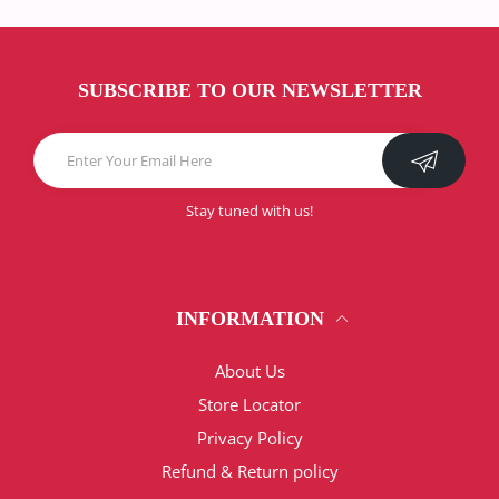
SUBSCRIBE TO OUR NEWSLETTER
Stay tuned with us!
INFORMATION
About Us
Store Locator
Privacy Policy
Refund & Return policy