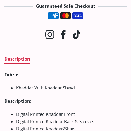
Guaranteed Safe Checkout
Payment methods
Instagram
Facebook
TikTok
Description
Fabric
Khaddar With Khaddar Shawl
Description:
Digital Printed Khaddar Front
Digital Printed Khaddar Back & Sleeves
Digital Printed Khaddar?Shawl