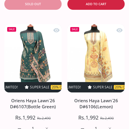
SOLD OUT
ADD TO CART
Quick view Oriens Haya Lawn`26 D#61
Quick
SALE
SALE
D!
SUPER SALE
SUPER SALE
20% OFF
20% OFF
TIME LIMITED!
TIME LIMITED!
SUPER SALE
SUPER SALE
20% OFF
20% OFF
TIME LI
T
Oriens Haya Lawn`26
Oriens Haya Lawn`26
D#6107(Bottle Green)
D#6106(Lemon)
Rs.1,992
Rs.1,992
Rs.2,490
Rs.2,490