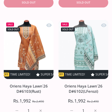
SOLD OUT
SOLD OUT
Quick view Oriens Haya Lawn`26 D#6
Quick
SALE
SALE
SOLD OUT
SOLD OUT
ME LIMITED!
SUPER SALE
SUPER SALE
20% OFF
20% OFF
TIME LIMITED!
TIME LIMITED!
SUPER SALE
SUPER SALE
20% OF
2
Oriens Haya Lawn`26
Oriens Haya Lawn`26
D#6103(Rust)
D#6102(LFerozi)
Rs.1,992
Rs.1,992
Rs.2,490
Rs.2,490