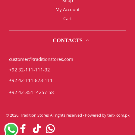
Shop
My Account
Cart
CONTACTS
customer@traditionstores.com
+92 32-111-111-32
+92 42-111-873-111
+92 42-35114257-58
© 2026,
Tradition Stores
All rights reserved - Powered by
tenx.com.pk
Instagram
Facebook
TikTok