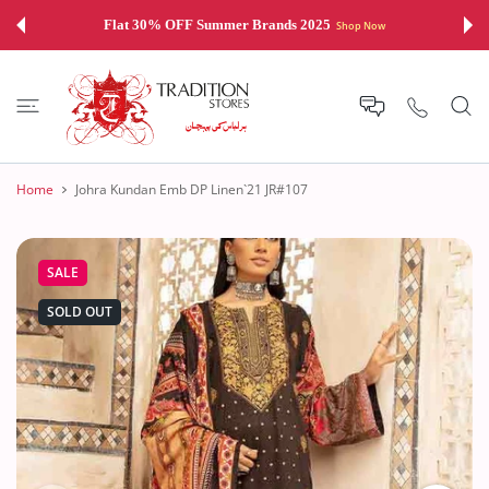
 CONTENT
Flat 30% OFF Summer Brands 2025
Shop Now
Home
Johra Kundan Emb DP Linen`21 JR#107
SALE
SOLD OUT