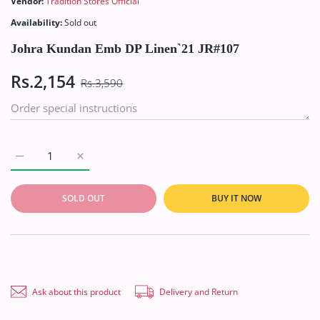
Vendor:
Tradition Stores Official
Availability:
Sold out
Johra Kundan Emb DP Linen`21 JR#107
Rs.2,154
Rs.3,590
Increase quantity for Johra Kundan Emb DP Linen`21 JR#107 De
Increase quantity for Johra Kundan Emb DP Linen`
SOLD OUT
BUY IT NOW
Ask about this product
Delivery and Return