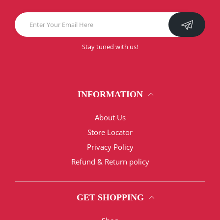
Stay tuned with us!
INFORMATION
About Us
Store Locator
Privacy Policy
Refund & Return policy
GET SHOPPING