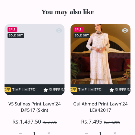
You may also like
Quick view VS Sufinas Print Lawn`24 
Quick
SALE
SALE
SOLD OUT
SOLD OUT
ME LIMITED!
SUPER SALE
SUPER SALE
50% OFF
50% OFF
TIME LIMITED!
TIME LIMITED!
SUPER SALE
SUPER SALE
50% OF
5
VS Sufinas Print Lawn`24
Gul Ahmed Print Lawn`24
D#517 (Skin)
LE#42017
Rs.1,497.50
Rs.7,495
Rs.2,995
Rs.14,990