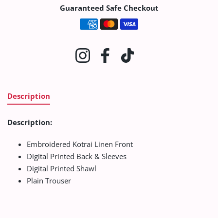
Guaranteed Safe Checkout
Payment methods
Instagram
Facebook
TikTok
Description
Description:
Embroidered Kotrai Linen Front
Digital Printed Back & Sleeves
Digital Printed Shawl
Plain Trouser