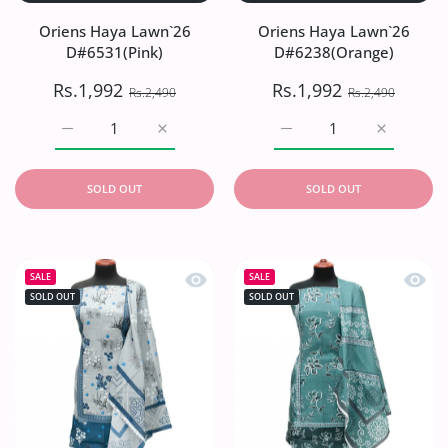
Oriens Haya Lawn`26
Oriens Haya Lawn`26
D#6531(Pink)
D#6238(Orange)
Rs.1,992
Rs.1,992
Rs.2,490
Rs.2,490
Increase quantity for Oriens Haya Lawn`26 D#6531(Pink)
Increase quantity for Oriens Haya Lawn`26
Increase quantity for O
Increase q
SOLD OUT
SOLD OUT
Quick view Oriens Haya Lawn`26 D#6
Quick
SALE
SALE
SOLD OUT
SOLD OUT