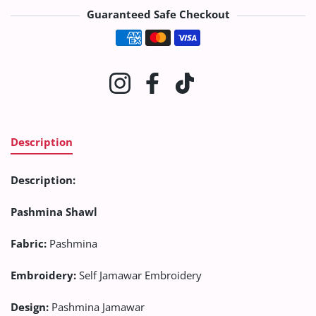
Guaranteed Safe Checkout
Payment methods
Instagram
Facebook
TikTok
Description
Description:
Pashmina Shawl
Fabric:
Pashmina
Embroidery
:
Self Jamawar Embroidery
Design:
Pashmina Jamawar