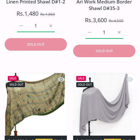
Linen Printed Shawl D#1-2
Ari Work Medium Border
Shawl D#35-3
Rs.1,480
Rs.1,850
Rs.3,600
Rs.4,500
Increase quantity for Linen Printed Shawl D#1-2 Default 
Increase quantity for Linen Printed Shawl 
Increase quantity for A
Increase q
SOLD OUT
SOLD OUT
Quick view Linen Printed Shawl D#2C
Quick 
SALE
SALE
SOLD OUT
SOLD OUT