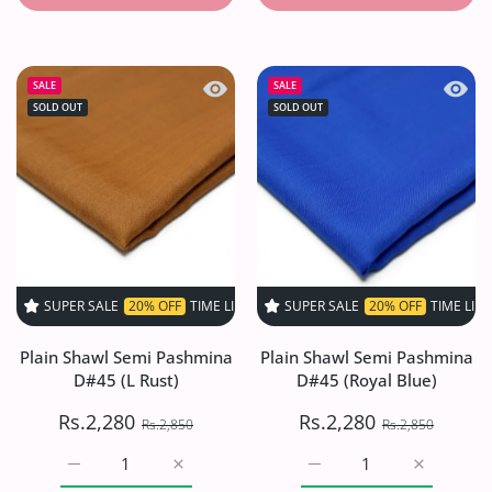
Quick view Plain Shawl Semi Pashmina
Quick 
SALE
SALE
SOLD OUT
SOLD OUT
PER SALE
20% OFF
TIME LIMITED!
SUPER SALE
SUPER SALE
20% OFF
20% OFF
TIME LIMITED!
TIME LIMITED
Plain Shawl Semi Pashmina
Plain Shawl Semi Pashmina
D#45 (L Rust)
D#45 (Royal Blue)
Rs.2,280
Rs.2,280
Rs.2,850
Rs.2,850
Increase quantity for Plain Shawl Semi Pashmina D#45 (L
Increase quantity for Plain Shawl Semi Pas
Increase quantity for Pl
Increase q