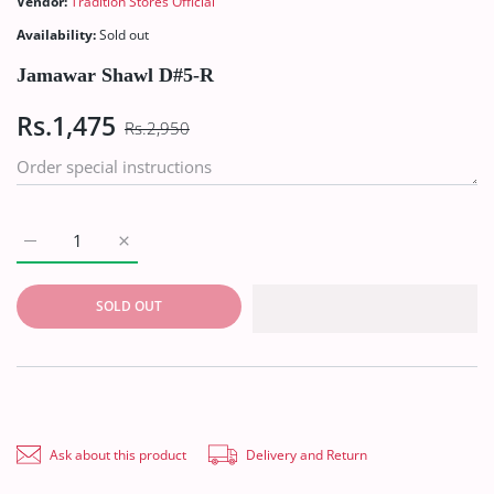
Vendor:
Tradition Stores Official
Availability:
Sold out
Jamawar Shawl D#5-R
Rs.1,475
Rs.2,950
Increase quantity for Jamawar Shawl D#5-R Default Title
Increase quantity for Jamawar Shawl D#5-R Defaul
SOLD OUT
Ask about this product
Delivery and Return