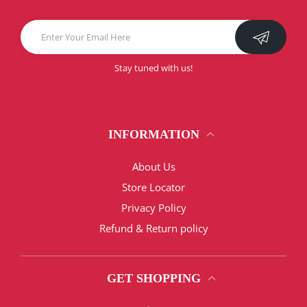
Stay tuned with us!
INFORMATION
About Us
Store Locator
Privacy Policy
Refund & Return policy
GET SHOPPING