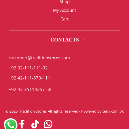
Shop
My Account
Cart
CONTACTS
customer@traditionstores.com
+92 32-111-111-32
+92 42-111-873-111
+92 42-35114257-58
© 2026,
Tradition Stores
All rights reserved - Powered by
tenx.com.pk
Instagram
Facebook
TikTok