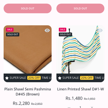
SOLD OUT
SOLD OUT
Quick view Plain Shawl Semi Pashmi
Quick 
SALE
SALE
SOLD OUT
SOLD OUT
PER SALE
20% OFF
TIME LIMITED!
SUPER SALE
SUPER SALE
20% OFF
20% OFF
TIME LIMITED!
TIME LIMITED
Plain Shawl Semi Pashmina
Linen Printed Shawl D#1-W
D#45 (Brown)
Rs.1,480
Rs.1,850
Rs.2,280
Rs.2,850