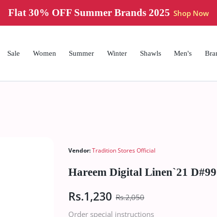
Flat 30% OFF Summer Brands 2025
Shop Now
Sale
Women
Summer
Winter
Shawls
Men's
Bra
Vendor:
Tradition Stores Official
Hareem Digital Linen`21 D#99
Rs.1,230
Rs.2,050