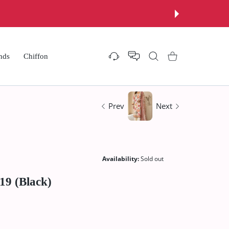
nds
Chiffon
Settings
Shopping Cart
Prev
Next
Availability:
Sold out
19 (Black)