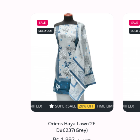
Oriens Haya Lawn`26
D#6534(DMaroon)
SALE
SALE
Rs.1,992
Rs.2,490
SOLD OUT
SOLD 
Increase quantity for Oriens Haya Law
Increase quantity for Or
SOLD OUT
SUPER SALE
20% OFF
TIME LIMITED!
SUPER SALE
SUPER SALE
20% OFF
20
Oriens Haya Lawn`26
D#6237(Grey)
Rs.1,992