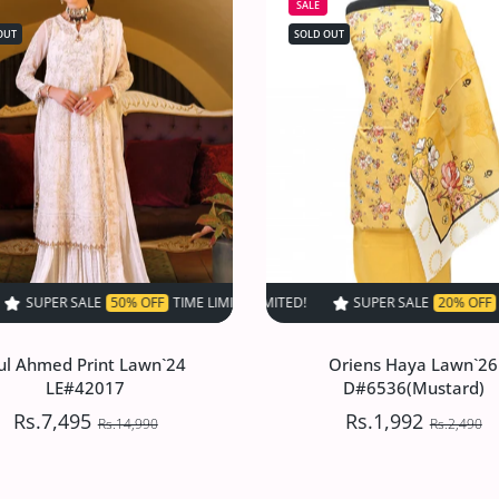
SALE
OUT
SOLD OUT
% OFF
TIME LIMITED!
TIME LIMITED!
SUPER SALE
SUPER SALE
50% OFF
SUPER SALE
50% OFF
TIME LIMITED!
20% OFF
TIME LIMITED!
TIME LIMITED!
SUPER SALE
SUPE
ul Ahmed Print Lawn`24
Oriens Haya Lawn`26
LE#42017
D#6536(Mustard)
Rs.7,495
Rs.1,992
Rs.14,990
Rs.2,490
ul Ahmed Print Lawn`24
Oriens Haya Lawn`26