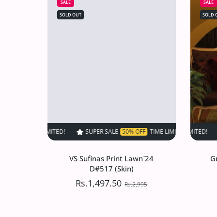
SALE
SALE
SOLD OUT
SOLD 
SUPER SALE
50% OFF
TIME LIMITED!
SUPER SALE
SUPER SALE
50% OFF
50
VS Sufinas Print Lawn`24
G
D#517 (Skin)
Rs.1,497.50
Rs.2,995
VS Sufinas Print Lawn`24
G