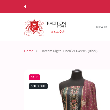
 CONTENT
New In
Home
Hareem Digital Linen`21 D#9919 (Black)
SALE
SOLD OUT