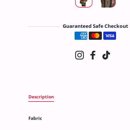
Guaranteed Safe Checkout
Payment method
Instagram
Facebook
TikTok
Description
Fabric