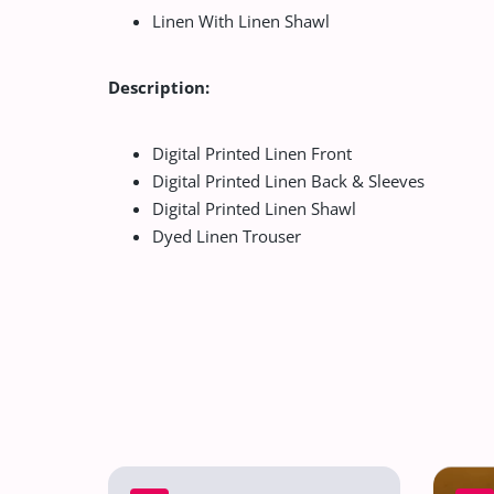
Linen With Linen Shawl
Description:
Digital Printed Linen Front
Digital Printed Linen Back & Sleeves
Digital Printed Linen Shawl
Dyed Linen Trouser