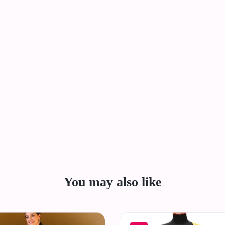
You may also like