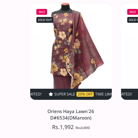
D#517 (Skin)
SALE
SALE
Rs.1,497.50
Rs.2,995
SOLD OUT
SOLD 
Increase quantity for VS Sufinas Print 
Increase quantity for VS 
SOLD OUT
SUPER SALE
20% OFF
TIME LIMITED!
SUPER SALE
SUPER SALE
20% OFF
20
Oriens Haya Lawn`26
D#6534(DMaroon)
Rs.1,992
Rs.2,490