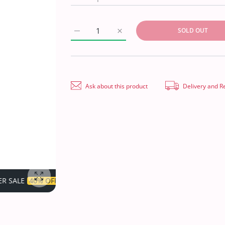
SOLD OUT
Increase quantity for Hareem Digital Linen`
Increase quantity for Hareem Di
Ask about this product
Delivery and R
TIME LIMITED!
SUPER SALE
40% OFF
TIME LIMITED!
Enlarge photo