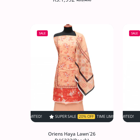
Rs.2,490
Oriens Haya Lawn`26
D#6237(Grey)
SALE
SALE
Rs.1,992
Rs.2,490
Increase quantity for Oriens Haya Lawn
Increase quantity for Or
SOLD OUT
SUPER SALE
20% OFF
TIME LIMITED!
SUPER SALE
SUPER SALE
20% OFF
20
Oriens Haya Lawn`26