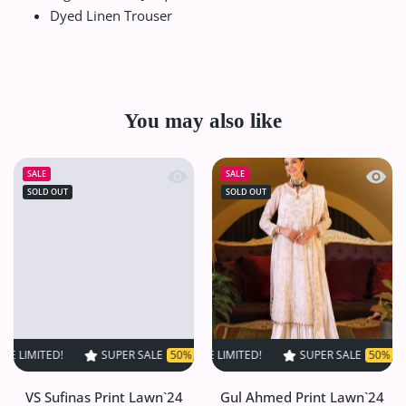
Dyed Linen Trouser
You may also like
Quick view VS Sufinas Print Lawn`24 
Quick
SALE
SALE
SOLD OUT
SOLD OUT
ED!
SUPER SALE
SUPER SALE
50% OFF
50% OFF
TIME LIMITED!
TIME LIMITED!
SUPER SALE
SUPER SALE
50% OFF
50% OFF
TIME L
VS Sufinas Print Lawn`24
Gul Ahmed Print Lawn`24