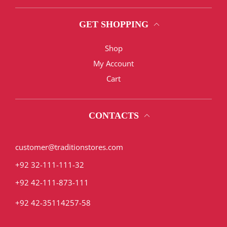
GET SHOPPING
Shop
My Account
Cart
CONTACTS
customer@traditionstores.com
+92 32-111-111-32
+92 42-111-873-111
+92 42-35114257-58