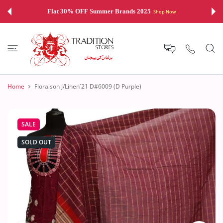
 CONTENT
Flat 30% OFF Summer Brands 2025
Shop Now
Home
Floraison J/Linen`21 D#6009 (D Purple)
SALE
SOLD OUT