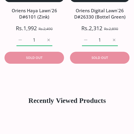
Oriens Haya Lawn`26
Oriens Digital Lawn`26
D#6101 (Zink)
D#26330 (Bottel Green)
Rs.1,992
Rs.2,312
Rs.2,490
Rs.2,890
Increase quantity for Oriens Haya Lawn`26 D#6101 (Zink)
Increase quantity for Oriens Haya Lawn`26
Increase quantity for Or
Increase q
SOLD OUT
SOLD OUT
Recently Viewed Products