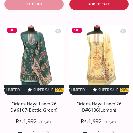
SOLD OUT
ADD TO CART
Quick view Oriens Haya Lawn`26 D#61
Quick
SALE
SALE
ED!
SUPER SALE
SUPER SALE
20% OFF
20% OFF
TIME LIMITED!
TIME LIMITED!
SUPER SALE
SUPER SALE
20% OFF
20% OFF
TIME L
Oriens Haya Lawn`26
Oriens Haya Lawn`26
D#6107(Bottle Green)
D#6106(Lemon)
Rs.1,992
Rs.1,992
Rs.2,490
Rs.2,490