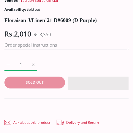
Vendor:
Tradition Stores Official
Availability:
Sold out
Floraison J/Linen`21 D#6009 (D Purple)
Rs.2,010
Rs.3,350
Increase quantity for Floraison J/Linen`21 D#6009 (D Purple) D
Increase quantity for Floraison J/Linen`21 D#6009 
SOLD OUT
Ask about this product
Delivery and Return