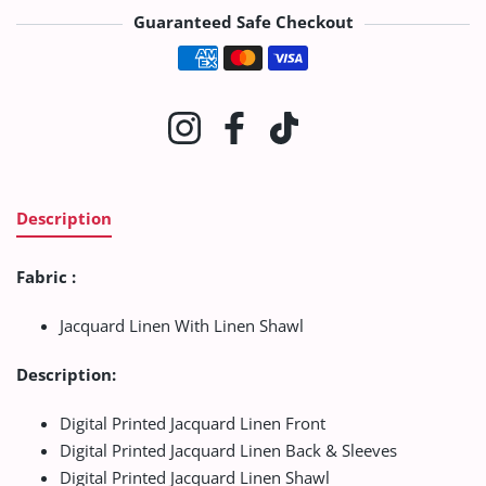
Guaranteed Safe Checkout
Payment methods
Instagram
Facebook
TikTok
Description
Fabric :
Jacquard Linen With Linen Shawl
Description:
Digital Printed Jacquard Linen Front
Digital Printed Jacquard Linen Back & Sleeves
Digital Printed Jacquard Linen Shawl