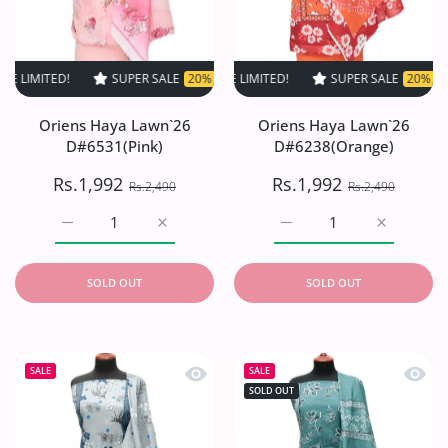
ED!
SUPER SALE
SUPER SALE
20% OFF
20% OFF
TIME LIMITED!
TIME LIMITED!
SUPER SALE
SUPER SALE
20% OFF
20% OFF
TIME L
Oriens Haya Lawn`26
Oriens Haya Lawn`26
D#6531(Pink)
D#6238(Orange)
Rs.1,992
Rs.1,992
Rs.2,490
Rs.2,490
Increase quantity for Oriens Haya Lawn`26 D#6531(Pink)
Increase quantity for Oriens Haya Lawn`26
Increase quantity for O
Increase q
SOLD OUT
SOLD OUT
Quick view Oriens Haya Lawn`26 D#6
Quick
SALE
SALE
SOLD OUT