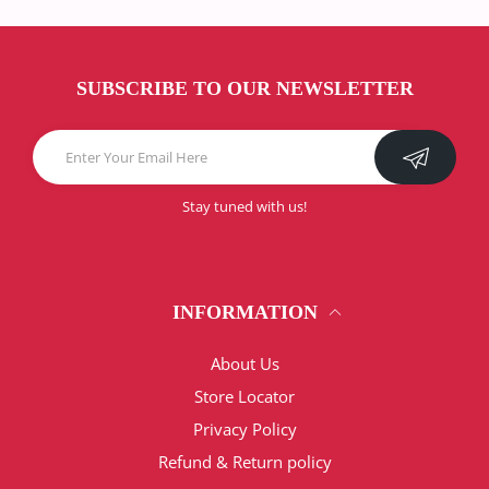
SUBSCRIBE TO OUR NEWSLETTER
Stay tuned with us!
INFORMATION
About Us
Store Locator
Privacy Policy
Refund & Return policy