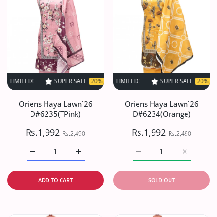
ED!
SUPER SALE
SUPER SALE
20% OFF
20% OFF
TIME LIMITED!
TIME LIMITED!
SUPER SALE
SUPER SALE
20% OFF
20% OFF
TIME L
Oriens Haya Lawn`26
Oriens Haya Lawn`26
D#6235(TPink)
D#6234(Orange)
Rs.1,992
Rs.1,992
Rs.2,490
Rs.2,490
Increase quantity for Oriens Haya Lawn`26 D#6235(TPink
Increase quantity for Oriens Haya Lawn`26
Increase quantity for O
Increase q
ADD TO CART
SOLD OUT