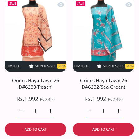
Quick view Oriens Haya Lawn`26 D#6
Quick
SALE
SALE
ED!
SUPER SALE
SUPER SALE
20% OFF
20% OFF
TIME LIMITED!
TIME LIMITED!
SUPER SALE
SUPER SALE
20% OFF
20% OFF
TIME L
Oriens Haya Lawn`26
Oriens Haya Lawn`26
D#6233(Peach)
D#6232(Sea Green)
Rs.1,992
Rs.1,992
Rs.2,490
Rs.2,490
Increase quantity for Oriens Haya Lawn`26 D#6233(Peach
Increase quantity for Oriens Haya Lawn`26
Increase quantity for O
Increase q
ADD TO CART
ADD TO CART