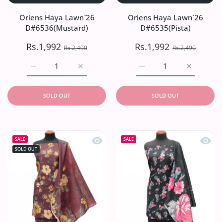
Oriens Haya Lawn`26
Oriens Haya Lawn`26
D#6536(Mustard)
D#6535(Pista)
Rs.1,992
Rs.1,992
Rs.2,490
Rs.2,490
Increase quantity for Oriens Haya Lawn`26 D#6536(Musta
Increase quantity for Oriens Haya Lawn`2
Increase quantity for Or
Increase q
SOLD OUT
SOLD OUT
Quick view Oriens Haya Lawn`26 D#
Quick
SALE
SALE
SOLD OUT