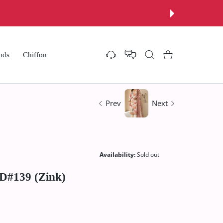
nds
Chiffon
Settings
Shopping Cart
Prev
Next
Availability:
Sold out
 D#139 (Zink)