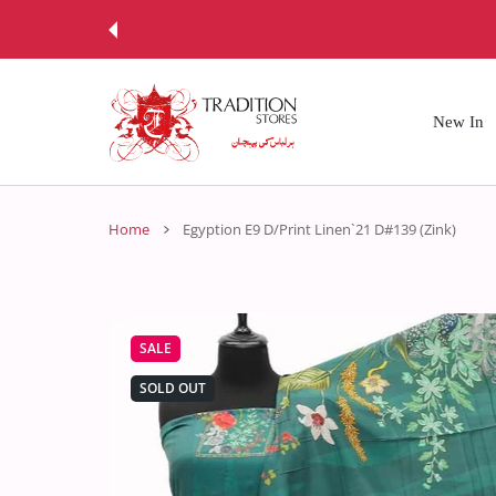
 CONTENT
New In
Home
Egyption E9 D/Print Linen`21 D#139 (Zink)
SALE
SOLD OUT