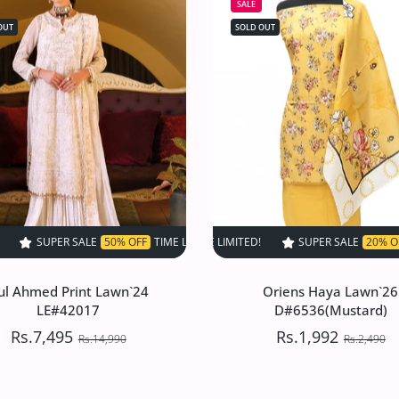
SALE
OUT
SOLD OUT
0% OFF
TIME LIMITED!
TIME LIMITED!
SUPER SALE
SUPER SALE
50% OFF
SUPER SALE
50% OFF
TIME LIMITED!
20% OFF
TIME LIMITED!
TIME LIMITED!
SUPER SAL
SUP
ul Ahmed Print Lawn`24
Oriens Haya Lawn`26
LE#42017
D#6536(Mustard)
Rs.7,495
Rs.1,992
Rs.14,990
Rs.2,490
ul Ahmed Print Lawn`24
Oriens Haya Lawn`26