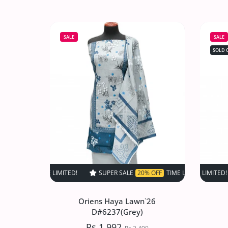
Oriens Haya Lawn`26
D#6534(DMaroon)
SALE
SALE
Rs.1,992
Rs.2,490
SOLD 
Increase quantity for Oriens Haya Law
Increase quantity for Or
SOLD OUT
SUPER SALE
20% OFF
TIME LIMITED!
SUPER SALE
SUPER SALE
20% OFF
2
Oriens Haya Lawn`26
D#6237(Grey)
Rs.1,992