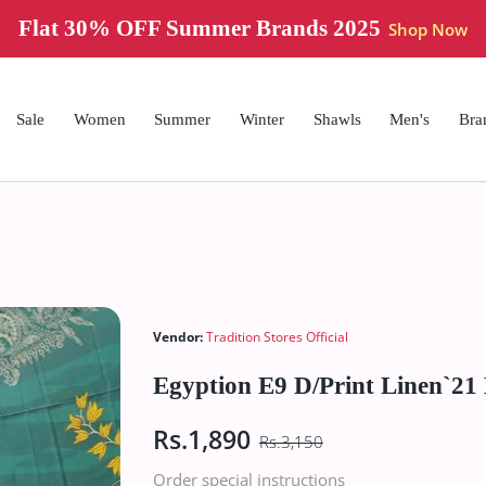
Flat 30% OFF Summer Brands 2025
Shop Now
Sale
Women
Summer
Winter
Shawls
Men's
Bra
Vendor:
Tradition Stores Official
Egyption E9 D/Print Linen`21
Rs.1,890
Rs.3,150