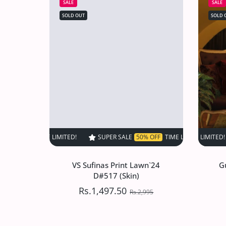
SALE
SALE
SOLD OUT
SOLD 
SUPER SALE
50% OFF
TIME LIMITED!
SUPER SALE
SUPER SALE
50% OFF
5
VS Sufinas Print Lawn`24
G
D#517 (Skin)
Rs.1,497.50
Rs.2,995
VS Sufinas Print Lawn`24
G