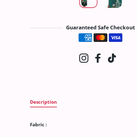
Guaranteed Safe Checkout
Payment method
Instagram
Facebook
TikTok
Description
Fabric :