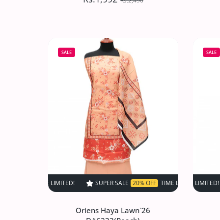
Rs.2,490
Oriens Haya Lawn`26
D#6237(Grey)
SALE
SALE
Rs.1,992
Rs.2,490
Increase quantity for Oriens Haya Lawn
Increase quantity for Or
ADD TO CART
SUPER SALE
20% OFF
TIME LIMITED!
SUPER SALE
SUPER SALE
20% OFF
2
Oriens Haya Lawn`26