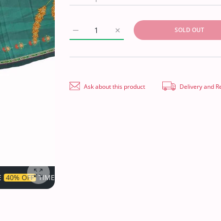
SOLD OUT
Increase quantity for Egyption E9 D/Print Li
Increase quantity for Egyption 
Ask about this product
Delivery and R
IMITED!
SUPER SALE
40% OFF
TIME LIMITED!
SU
Enlarge photo