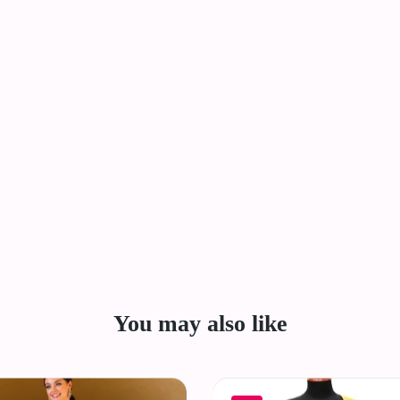
You may also like