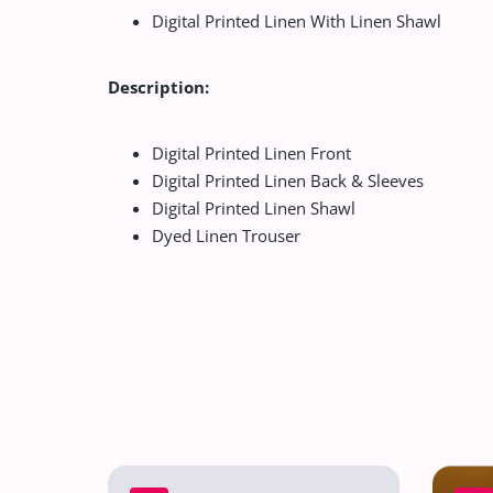
Digital Printed Linen With Linen Shawl
Description:
Digital Printed Linen Front
Digital Printed Linen Back & Sleeves
Digital Printed Linen Shawl
Dyed Linen Trouser