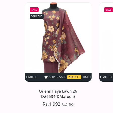
D#517 (Skin)
SALE
SALE
Rs.1,497.50
Rs.2,995
SOLD OUT
Increase quantity for VS Sufinas Print 
Increase quantity for VS 
SOLD OUT
SUPER SALE
20% OFF
TIME LIMITED!
SUPER SALE
SUPER SALE
20% OFF
2
Oriens Haya Lawn`26
D#6534(DMaroon)
Rs.1,992
Rs.2,490