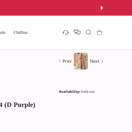
nds
Chiffon
Settings
Shopping Cart
Prev
Next
Availability:
Sold out
4 (D Purple)