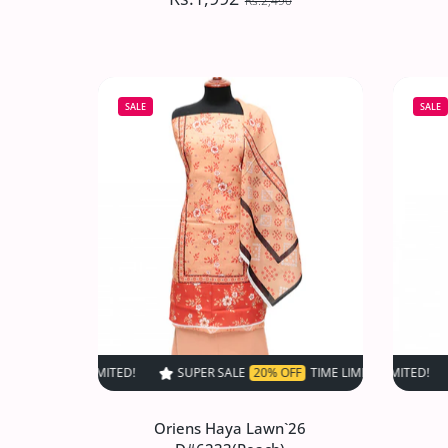
Rs.2,490
Oriens Haya Lawn`26
D#6237(Grey)
SALE
SALE
Rs.1,992
Rs.2,490
Increase quantity for Oriens Haya Lawn
Increase quantity for Or
SOLD OUT
SUPER SALE
20% OFF
TIME LIMITED!
SUPER SALE
SUPER SALE
20% OFF
20% O
TIM
Oriens Haya Lawn`26