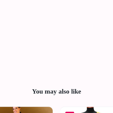
You may also like