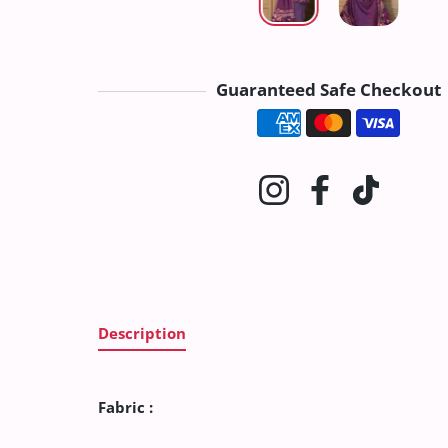
Guaranteed Safe Checkout
Payment method
Instagram
Facebook
TikTok
Description
Fabric :