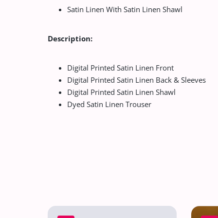
Satin Linen With Satin Linen Shawl
Description:
Digital Printed Satin Linen Front
Digital Printed Satin Linen Back & Sleeves
Digital Printed Satin Linen Shawl
Dyed Satin Linen Trouser