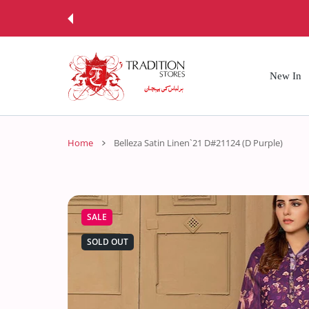
 CONTENT
New In
Home
Belleza Satin Linen`21 D#21124 (D Purple)
SALE
SOLD OUT