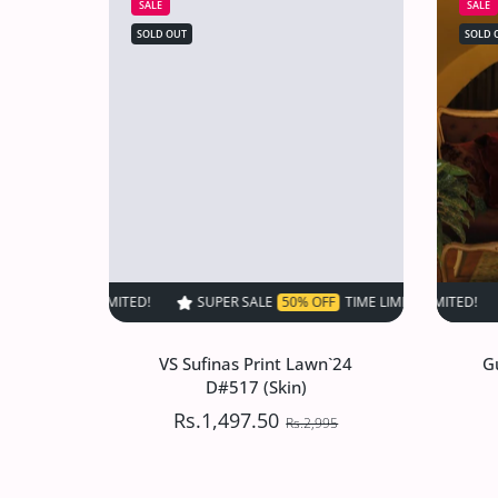
SALE
SALE
SOLD OUT
SOLD 
SUPER SALE
50% OFF
TIME LIMITED!
SUPER SALE
SUPER SALE
50% OFF
50% O
TIM
VS Sufinas Print Lawn`24
G
D#517 (Skin)
Rs.1,497.50
Rs.2,995
VS Sufinas Print Lawn`24
G