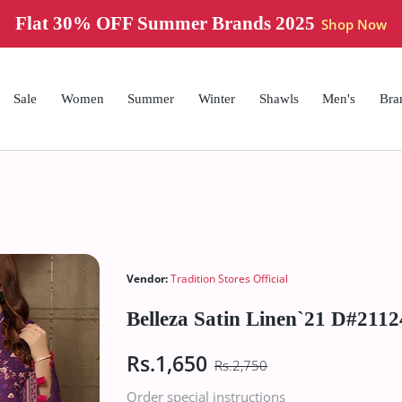
Flat 30% OFF Summer Brands 2025
Shop Now
Sale
Women
Summer
Winter
Shawls
Men's
Bra
Vendor:
Tradition Stores Official
Belleza Satin Linen`21 D#2112
Rs.1,650
Rs.2,750