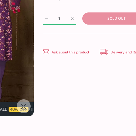
SOLD OUT
Increase quantity for Belleza Satin Linen`21
Increase quantity for Belleza S
Ask about this product
Delivery and R
LIMITED!
SUPER SALE
40% OFF
TIME LIMITED!
S
Enlarge photo