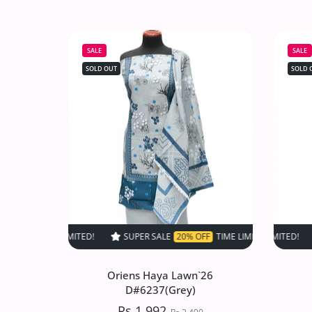
Oriens Haya Lawn`26
D#6534(DMaroon)
SALE
SALE
Rs.1,992
Rs.2,490
SOLD OUT
SOLD 
Increase quantity for Oriens Haya Law
Increase quantity for Or
SOLD OUT
SUPER SALE
20% OFF
TIME LIMITED!
SUPER SALE
SUPER SALE
20% OFF
20% O
TIM
Oriens Haya Lawn`26
D#6237(Grey)
Rs.1,992