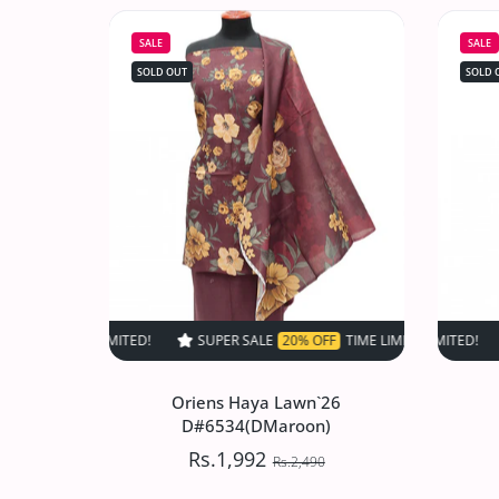
D#517 (Skin)
SALE
SALE
Rs.1,497.50
Rs.2,995
SOLD OUT
SOLD 
Increase quantity for VS Sufinas Print 
Increase quantity for VS 
SOLD OUT
SUPER SALE
20% OFF
TIME LIMITED!
SUPER SALE
SUPER SALE
20% OFF
20% O
TIM
Oriens Haya Lawn`26
D#6534(DMaroon)
Rs.1,992
Rs.2,490