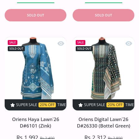
SOLD OUT
SOLD OUT
Quick view Oriens Haya Lawn`26 D#61
Quick 
SALE
SALE
SOLD OUT
SOLD OUT
SUPER SALE
20% OFF
TIME LIMITED!
SUPER SALE
SUPER SALE
20% OFF
20% OFF
TIME LIMITED!
TIME LIMI
Oriens Haya Lawn`26
Oriens Digital Lawn`26
D#6101 (Zink)
D#26330 (Bottel Green)
Rs.1,992
Rs.2,312
Rs.2,490
Rs.2,890