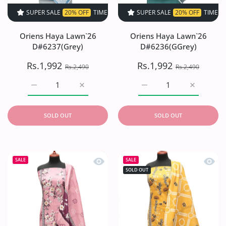
SUPER SALE
20% OFF
TIME LIMITED!
SUPER SALE
SUPER SALE
20% OFF
20% OFF
TIME LIMITED!
TIME LIMI
Oriens Haya Lawn`26
Oriens Haya Lawn`26
D#6237(Grey)
D#6236(GGrey)
Rs.1,992
Rs.1,992
Rs.2,490
Rs.2,490
Increase quantity for Oriens Haya Lawn`26 D#6237(Grey)
Increase quantity for Oriens Haya Lawn`26
Increase quantity for O
Increase q
SOLD OUT
SOLD OUT
Quick view Oriens Haya Lawn`26 D#6
Quick
SALE
SALE
SOLD OUT