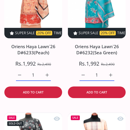
SUPER SALE
20% OFF
TIME LIMITED!
SUPER SALE
SUPER SALE
20% OFF
20% OFF
TIME LIMITED!
TIME LIMI
Oriens Haya Lawn`26
Oriens Haya Lawn`26
D#6233(Peach)
D#6232(Sea Green)
Rs.1,992
Rs.1,992
Rs.2,490
Rs.2,490
Increase quantity for Oriens Haya Lawn`26 D#6233(Peach
Increase quantity for Oriens Haya Lawn`26
Increase quantity for O
Increase q
ADD TO CART
ADD TO CART
Quick view Oriens Haya Lawn`26 D#6
Quick
SALE
SALE
SOLD OUT