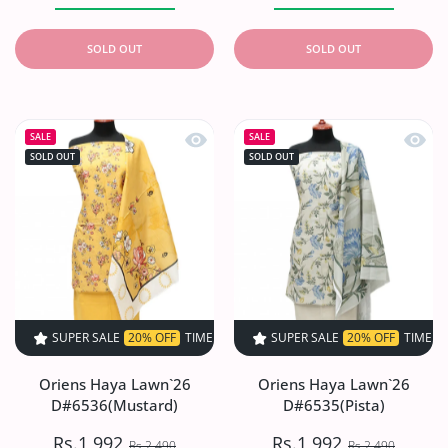
SOLD OUT
SOLD OUT
Quick view Oriens Haya Lawn`26 D#6
Quick 
SALE
SALE
SOLD OUT
SOLD OUT
SUPER SALE
20% OFF
TIME LIMITED!
SUPER SALE
SUPER SALE
20% OFF
20% OFF
TIME LIMITED!
TIME LIMI
Oriens Haya Lawn`26
Oriens Haya Lawn`26
D#6536(Mustard)
D#6535(Pista)
Rs.1,992
Rs.1,992
Rs.2,490
Rs.2,490