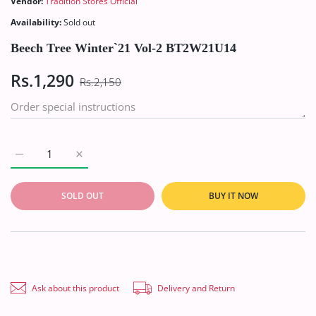
Vendor:
Tradition Stores Official
Availability:
Sold out
Beech Tree Winter`21 Vol-2 BT2W21U14
Rs.1,290
Rs.2,150
Increase quantity for Beech Tree Winter`21 Vol-2 BT2W21U14 
Increase quantity for Beech Tree Winter`21 Vol-2
SOLD OUT
BUY IT NOW
Ask about this product
Delivery and Return