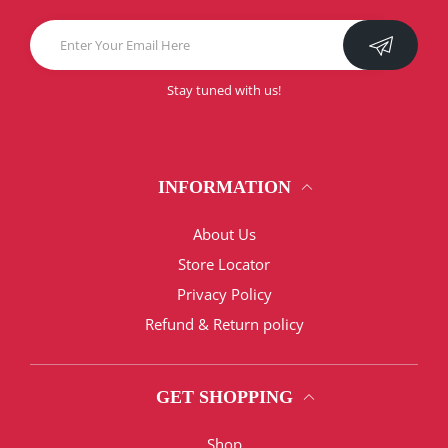
Stay tuned with us!
INFORMATION
About Us
Store Locator
Privacy Policy
Refund & Return policy
GET SHOPPING
Shop