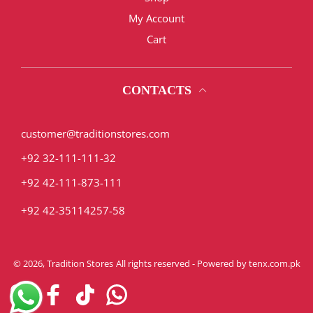
My Account
Cart
CONTACTS
customer@traditionstores.com
+92 32-111-111-32
+92 42-111-873-111
+92 42-35114257-58
© 2026,
Tradition Stores
All rights reserved - Powered by
tenx.com.pk
Instagram
Facebook
TikTok