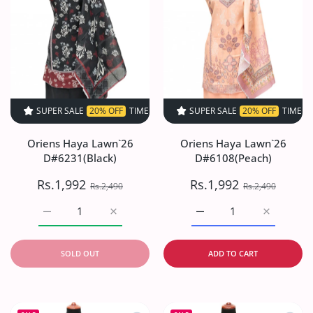
SUPER SALE
20% OFF
TIME LIMITED!
SUPER SALE
SUPER SALE
20% OFF
20% OFF
TIME LIMITED!
TIME LIMI
Oriens Haya Lawn`26
Oriens Haya Lawn`26
D#6231(Black)
D#6108(Peach)
Rs.1,992
Rs.1,992
Rs.2,490
Rs.2,490
Increase quantity for Oriens Haya Lawn`26 D#6231(Black
Increase quantity for Oriens Haya Lawn`26
Increase quantity for O
Increase q
SOLD OUT
ADD TO CART