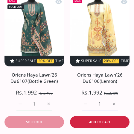
Quick view Oriens Haya Lawn`26 D#61
Quick
SALE
SALE
SOLD OUT
SUPER SALE
20% OFF
TIME LIMITED!
SUPER SALE
SUPER SALE
20% OFF
20% OFF
TIME LIMITED!
TIME LIMI
Oriens Haya Lawn`26
Oriens Haya Lawn`26
D#6107(Bottle Green)
D#6106(Lemon)
Rs.1,992
Rs.1,992
Rs.2,490
Rs.2,490
Increase quantity for Oriens Haya Lawn`26 D#6107(Bottl
Increase quantity for Oriens Haya Lawn`26
Increase quantity for O
Increase q
SOLD OUT
ADD TO CART