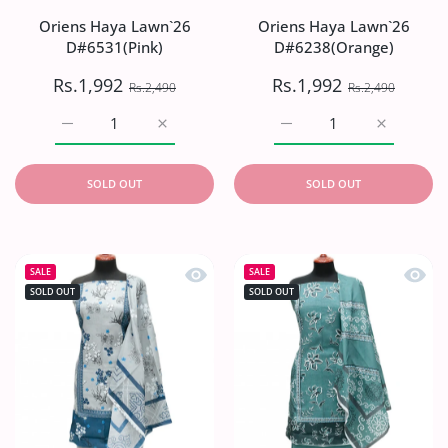
Oriens Haya Lawn`26
Oriens Haya Lawn`26
D#6531(Pink)
D#6238(Orange)
Rs.1,992
Rs.1,992
Rs.2,490
Rs.2,490
Increase quantity for Oriens Haya Lawn`26 D#6531(Pink)
Increase quantity for Oriens Haya Lawn`26
Increase quantity for O
Increase q
SOLD OUT
SOLD OUT
Quick view Oriens Haya Lawn`26 D#6
Quick
SALE
SALE
SOLD OUT
SOLD OUT