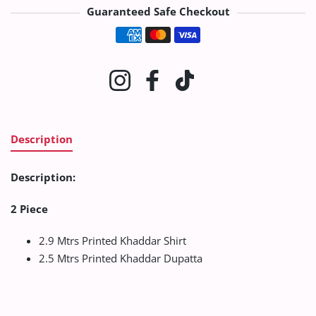
Guaranteed Safe Checkout
Payment methods
Instagram
Facebook
TikTok
Description
Description:
2 Piece
2.9 Mtrs Printed Khaddar Shirt
2.5 Mtrs Printed Khaddar Dupatta