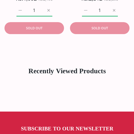
Increase quantity for Oriens Haya Lawn`26 D#6101 (Zink)
Increase quantity for Oriens Haya Lawn`26
Increase quantity for Or
Increase q
SOLD OUT
SOLD OUT
Recently Viewed Products
SUBSCRIBE TO OUR NEWSLETTER