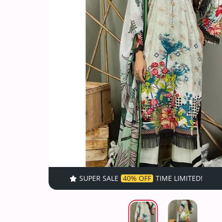
SUPER SALE
40% OFF
TIME LIMITED!
SUPER SALE