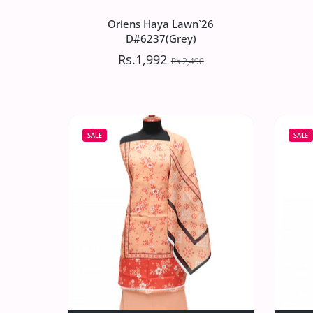
Oriens Haya Lawn`26
D#6237(Grey)
Rs.1,992
Rs.2,490
Oriens Haya Lawn`26
D#6237(Grey)
SALE
SALE
Rs.1,992
Rs.2,490
Increase quantity for Oriens Haya Lawn
Increase quantity for Or
ADD TO CART