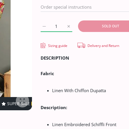
SOLD OUT
Increase quantity for Aalaya Regal Garden 
Increase quantity for Aalaya R
Sizing guide
Delivery and Return
DESCRIPTION
Fabric
Linen With Chiffon Dupatta
40% OFF
TIME LIMITED!
SUPER SALE
40% OFF
TIME LIMI
Enlarge photo
Description:
Linen Embroidered Schiffli Front