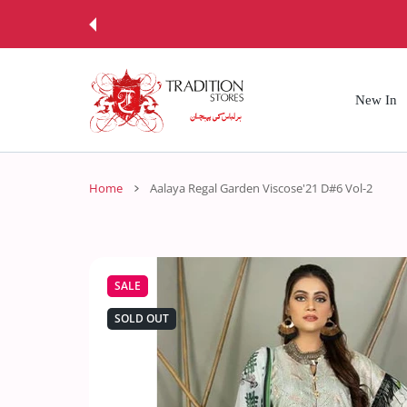
 CONTENT
New In
Home
Aalaya Regal Garden Viscose'21 D#6 Vol-2
SALE
SOLD OUT