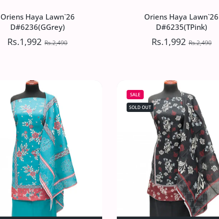
Oriens Haya Lawn`26
Oriens Haya Lawn`26
D#6236(GGrey)
D#6235(TPink)
Rs.1,992
Rs.1,992
Rs.2,490
Rs.2,490
Oriens Haya Lawn`26
Oriens Haya Lawn`26
D#6236(GGrey)
D#6235(TPink)
SALE
Rs.1,992
Rs.1,992
Rs.2,490
Rs.2,490
SOLD OUT
`26 D#6237(Grey) Default Title
iens Haya Lawn`26 D#6237(Grey) Default Title
Increase quantity for Oriens Haya Lawn`26 D#6236(GGrey) Def
Increase quantity for Oriens Haya Lawn`26 D#62
Increase quantity 
Incre
SOLD OUT
ADD TO CART