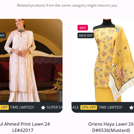
Related products from the same category might interest you
SALE
OUT
SOLD OUT
!
SUPER SALE
SUPER SALE
50% OFF
SUPER SALE
50% OFF
TIME LIMITED!
20% OFF
TIME LIMITED!
TIME LIMITED!
SUPER SALE
SUPER SALE
50% OFF
SUPER SALE
50% OFF
SUPER SALE
TIME LIMI
20% O
TI
ul Ahmed Print Lawn`24
Oriens Haya Lawn`26
LE#42017
D#6536(Mustard)