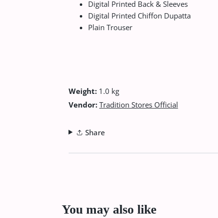
Digital Printed Back & Sleeves
Digital Printed Chiffon Dupatta
Plain Trouser
Weight:
1.0 kg
Vendor:
Tradition Stores Official
Share
You may also like