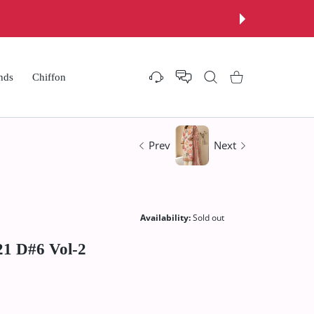
nds
Chiffon
Settings
Shopping Cart
Prev
Next
Availability:
Sold out
21 D#6 Vol-2