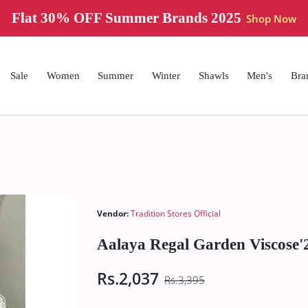
Flat 30% OFF Summer Brands 2025
Shop Now
Sale
Women
Summer
Winter
Shawls
Men's
Bra
Vendor:
Tradition Stores Official
Aalaya Regal Garden Viscose'
Rs.2,037
Rs.3,395