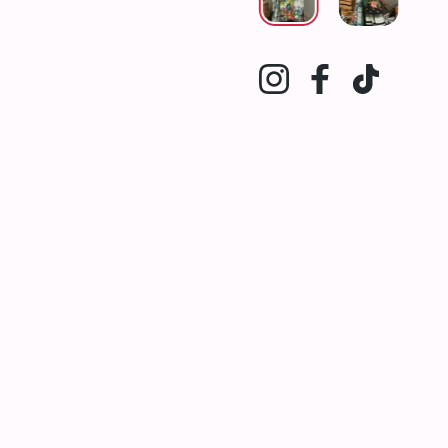
Instagram
Facebook
TikTok