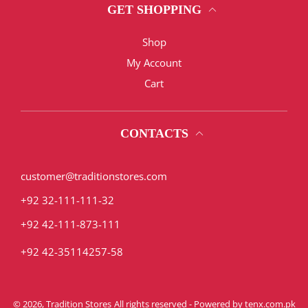
GET SHOPPING
Shop
My Account
Cart
CONTACTS
customer@traditionstores.com
+92 32-111-111-32
+92 42-111-873-111
+92 42-35114257-58
© 2026,
Tradition Stores
All rights reserved - Powered by
tenx.com.pk