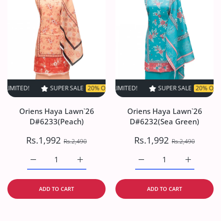
SUPER SALE
20% OFF
TIME LIMITED!
SUPER SALE
SUPER SALE
20% OFF
20% OFF
TIME LIMI
TIM
Oriens Haya Lawn`26
Oriens Haya Lawn`26
D#6233(Peach)
D#6232(Sea Green)
Rs.1,992
Rs.1,992
Rs.2,490
Rs.2,490
Increase quantity for Oriens Haya Lawn`26 D#6233(Peach
Increase quantity for Oriens Haya Lawn`26
Increase quantity for O
Increase q
ADD TO CART
ADD TO CART