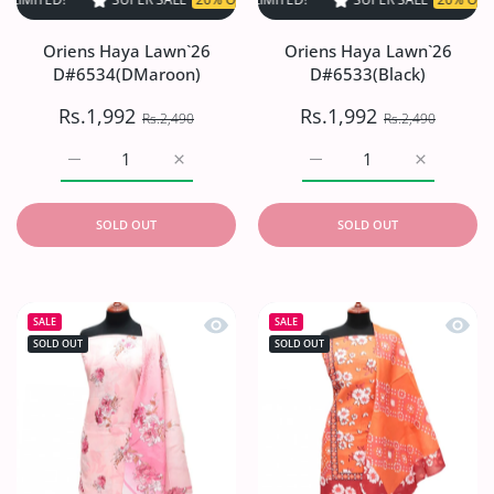
Oriens Haya Lawn`26
Oriens Haya Lawn`26
D#6534(DMaroon)
D#6533(Black)
Rs.1,992
Rs.1,992
Rs.2,490
Rs.2,490
Increase quantity for Oriens Haya Lawn`26 D#6534(DMar
Increase quantity for Oriens Haya Lawn`2
Increase quantity for O
Increase q
SOLD OUT
SOLD OUT
Quick view Oriens Haya Lawn`26 D#6
Quick
SALE
SALE
SOLD OUT
SOLD OUT