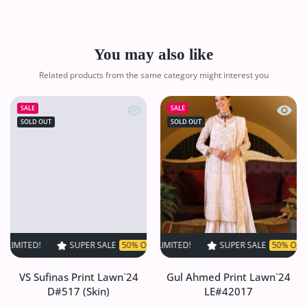
You may also like
Related products from the same category might interest you
Quick view VS Sufinas Print Lawn`24 
Quick
SALE
SALE
SOLD OUT
SOLD OUT
SUPER SALE
50% OFF
TIME LIMITED!
SUPER SALE
SUPER SALE
50% OFF
50% OFF
TIME LIMI
TIM
VS Sufinas Print Lawn`24
Gul Ahmed Print Lawn`24
D#517 (Skin)
LE#42017