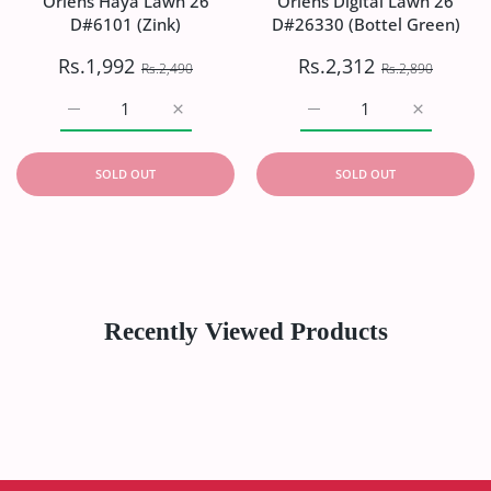
Oriens Haya Lawn`26
Oriens Digital Lawn`26
D#6101 (Zink)
D#26330 (Bottel Green)
Rs.1,992
Rs.2,312
Rs.2,490
Rs.2,890
Increase quantity for Oriens Haya Lawn`26 D#6101 (Zink)
Increase quantity for Oriens Haya Lawn`26
Increase quantity for Or
Increase q
SOLD OUT
SOLD OUT
Recently Viewed Products