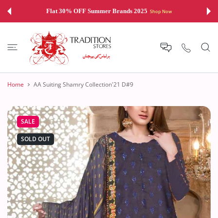
 CONTENT
Flat 30% OFF Summer Brands 2025
Shop Now
Home
AA Suiting Shamry Collection'21 D#9
SALE
SOLD OUT