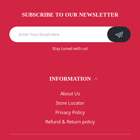
SUBSCRIBE TO OUR NEWSLETTER
Stay tuned with us!
INFORMATION
About Us
Store Locator
Privacy Policy
Refund & Return policy