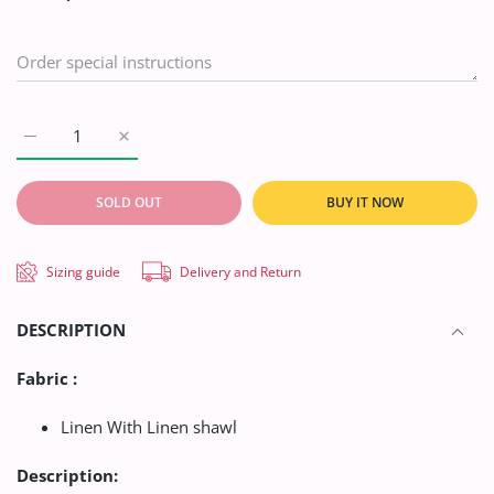
Increase quantity for AA Suiting Shamry Collection&#39;21 D#
Increase quantity for AA Suiting Shamry Collecti
SOLD OUT
BUY IT NOW
Sizing guide
Delivery and Return
DESCRIPTION
Fabric :
Linen With Linen shawl
Description: