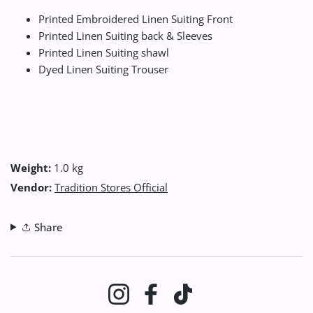
Printed Embroidered Linen Suiting Front
Printed Linen Suiting back & Sleeves
Printed Linen Suiting shawl
Dyed Linen Suiting Trouser
Weight:
1.0 kg
Vendor:
Tradition Stores Official
Share
Instagram
Facebook
TikTok