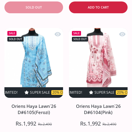
SOLD OUT
ADD TO CART
Quick view Oriens Haya Lawn`26 D#61
Quick
SALE
SALE
SOLD OUT
SOLD OUT
SUPER SALE
20% OFF
TIME LIMITED!
SUPER SALE
SUPER SALE
20% OFF
20% OFF
TIME LIMI
TIM
Oriens Haya Lawn`26
Oriens Haya Lawn`26
D#6105(Ferozi)
D#6104(Pink)
Rs.1,992
Rs.1,992
Rs.2,490
Rs.2,490