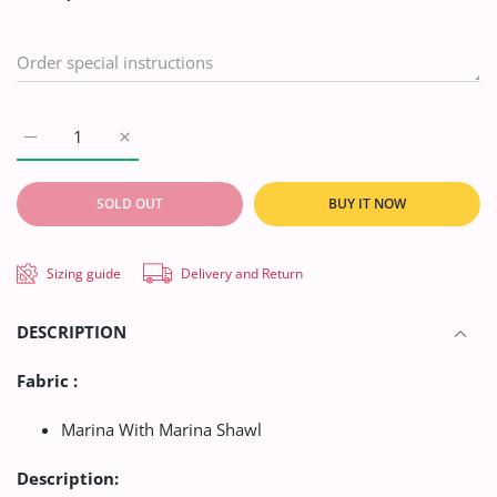
Increase quantity for AA Mother Collection Linen`21 D#2743 (G
Increase quantity for AA Mother Collection Linen`
BUY IT NOW
SOLD OUT
Sizing guide
Delivery and Return
DESCRIPTION
Fabric :
Marina With Marina Shawl
Description: