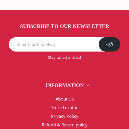
SUBSCRIBE TO OUR NEWSLETTER
Stay tuned with us!
INFORMATION
About Us
Store Locator
Privacy Policy
Refund & Return policy