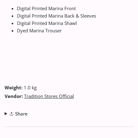
Digital Printed Marina Front
Digital Printed Marina Back & Sleeves
Digital Printed Marina Shawl
Dyed Marina Trouser
Weight:
1.0 kg
Vendor:
Tradition Stores Official
Share