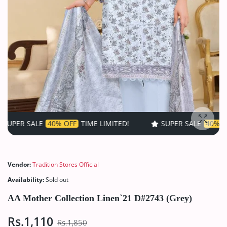
E
40% OFF
TIME LIMITED!
SUPER SALE
40% OFF
TIME LI
Enlarg
Vendor:
Tradition Stores Official
Availability:
Sold out
AA Mother Collection Linen`21 D#2743 (Grey)
Rs.1,110
Rs.1,850