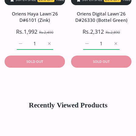
Oriens Haya Lawn`26
Oriens Digital Lawn`26
D#6101 (Zink)
D#26330 (Bottel Green)
Rs.1,992
Rs.2,312
Rs.2,490
Rs.2,890
Increase quantity for Oriens Haya Lawn`26 D#6101 (Zink)
Increase quantity for Oriens Haya Lawn`26
Increase quantity for Or
Increase q
SOLD OUT
SOLD OUT
Recently Viewed Products