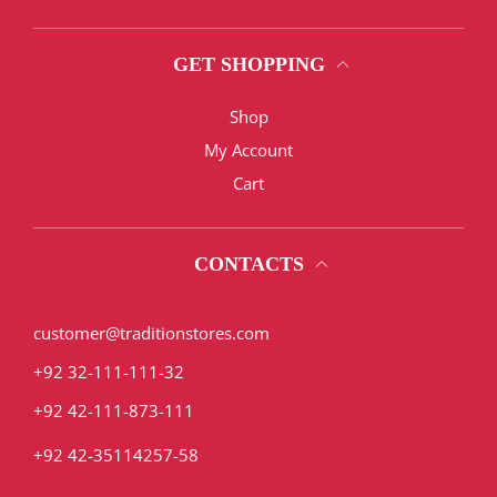
GET SHOPPING
Shop
My Account
Cart
CONTACTS
customer@traditionstores.com
+92 32-111-111-32
+92 42-111-873-111
+92 42-35114257-58