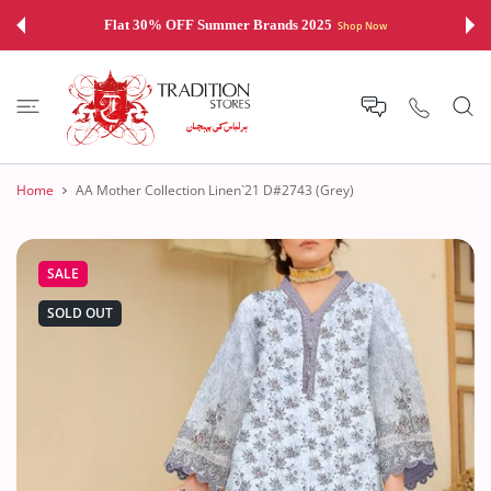
 CONTENT
Flat 30% OFF Summer Brands 2025
Shop Now
Home
AA Mother Collection Linen`21 D#2743 (Grey)
SALE
SOLD OUT