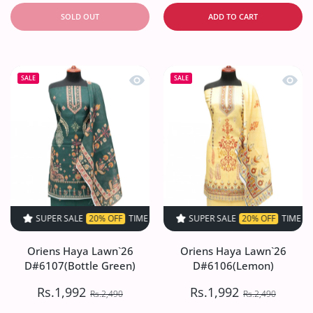
SOLD OUT
ADD TO CART
Quick view Oriens Haya Lawn`26 D#61
Quick
SALE
SALE
SUPER SALE
20% OFF
TIME LIMITED!
SUPER SALE
SUPER SALE
20% OFF
20% OFF
TIME LIMITED!
TIME LIMIT
Oriens Haya Lawn`26
Oriens Haya Lawn`26
D#6107(Bottle Green)
D#6106(Lemon)
Rs.1,992
Rs.1,992
Rs.2,490
Rs.2,490