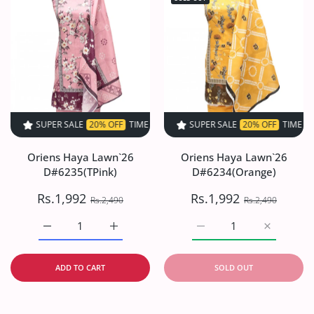
SUPER SALE
20% OFF
TIME LIMITED!
SUPER SALE
SUPER SALE
20% OFF
20% OFF
TIME LIMITED!
TIME LIMIT
Oriens Haya Lawn`26
Oriens Haya Lawn`26
D#6235(TPink)
D#6234(Orange)
Rs.1,992
Rs.1,992
Rs.2,490
Rs.2,490
Increase quantity for Oriens Haya Lawn`26 D#6235(TPink
Increase quantity for Oriens Haya Lawn`26
Increase quantity for O
Increase q
ADD TO CART
SOLD OUT