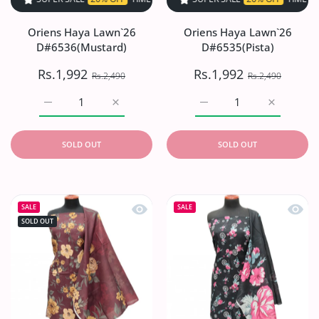
Oriens Haya Lawn`26
Oriens Haya Lawn`26
D#6536(Mustard)
D#6535(Pista)
Rs.1,992
Rs.1,992
Rs.2,490
Rs.2,490
Increase quantity for Oriens Haya Lawn`26 D#6536(Musta
Increase quantity for Oriens Haya Lawn`2
Increase quantity for Or
Increase q
SOLD OUT
SOLD OUT
Quick view Oriens Haya Lawn`26 D#
Quick
SALE
SALE
SOLD OUT