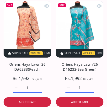
Quick view Oriens Haya Lawn`26 D#6
Quick
SALE
SALE
SUPER SALE
20% OFF
TIME LIMITED!
SUPER SALE
SUPER SALE
20% OFF
20% OFF
TIME LIMITED!
TIME LIMIT
Oriens Haya Lawn`26
Oriens Haya Lawn`26
D#6233(Peach)
D#6232(Sea Green)
Rs.1,992
Rs.1,992
Rs.2,490
Rs.2,490
Increase quantity for Oriens Haya Lawn`26 D#6233(Peach
Increase quantity for Oriens Haya Lawn`26
Increase quantity for O
Increase q
ADD TO CART
ADD TO CART