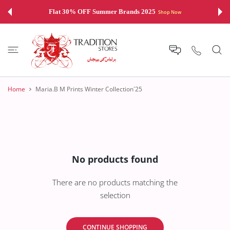
 CONTENT
Flat 30% OFF Summer Brands 2025
Shop Now
Home
Maria.B M Prints Winter Collection`25
No products found
There are no products matching the
selection
CONTINUE SHOPPING