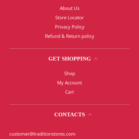
About Us
Store Locator
Privacy Policy
Refund & Return policy
GET SHOPPING
Shop
My Account
Cart
CONTACTS
customer@traditionstores.com