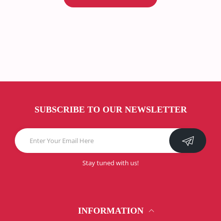
SUBSCRIBE TO OUR NEWSLETTER
Stay tuned with us!
INFORMATION